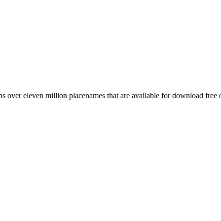
 over eleven million placenames that are available for download free 