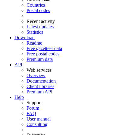
Countries
Postal codes
Recent activity
Latest updates
Statistics
Download
Readme
Free gazetteer data
Free postal codes
Premium data
API
Web services
Overview
Documentation
Client libraries
Premium API
Help
Support
Forum
FAQ
User manual
Consulting