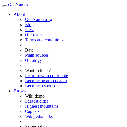
GeoNames
About
GeoNames.org
Blog
Press
Our team
Terms and conditions
Data
Main sources
Ontology
Want to help ?
Learn how to contribute
Become an ambassador
Become a sponsor
Browse
Wiki demo
Largest cities
Highest mountains
Capitals
Wikipedia links
Browse data