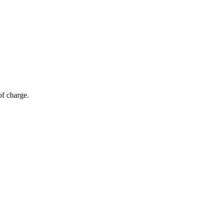
of charge.