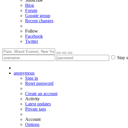
Subscribe
Blog
Forum
Google group
Recent changes
Follow
Facebook
Twitter
Stay s
anonymous
Sign in
Reset password
Create an account
Activity
Latest updates
Private tags
Account
Options