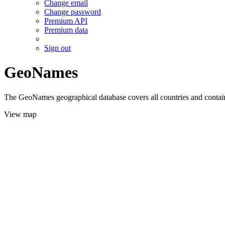
Change email
Change password
Premium API
Premium data
Sign out
GeoNames
The GeoNames geographical database covers all countries and contains
View map