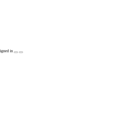
igned in