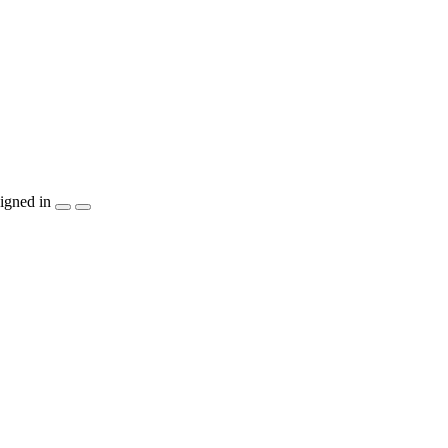
igned in