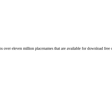
 over eleven million placenames that are available for download free 