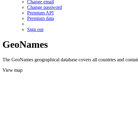
Change email
Change password
Premium API
Premium data
Sign out
GeoNames
The GeoNames geographical database covers all countries and contains
View map