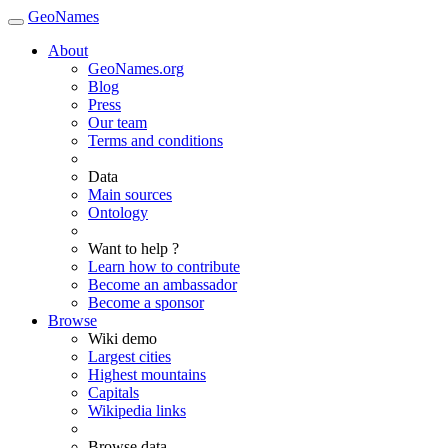
GeoNames
About
GeoNames.org
Blog
Press
Our team
Terms and conditions
Data
Main sources
Ontology
Want to help ?
Learn how to contribute
Become an ambassador
Become a sponsor
Browse
Wiki demo
Largest cities
Highest mountains
Capitals
Wikipedia links
Browse data