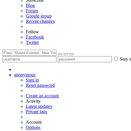
Subscribe
Blog
Forum
Google group
Recent changes
Follow
Facebook
Twitter
Stay s
anonymous
Sign in
Reset password
Create an account
Activity
Latest updates
Private tags
Account
Options