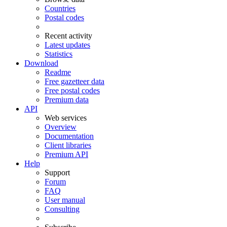
Countries
Postal codes
Recent activity
Latest updates
Statistics
Download
Readme
Free gazetteer data
Free postal codes
Premium data
API
Web services
Overview
Documentation
Client libraries
Premium API
Help
Support
Forum
FAQ
User manual
Consulting