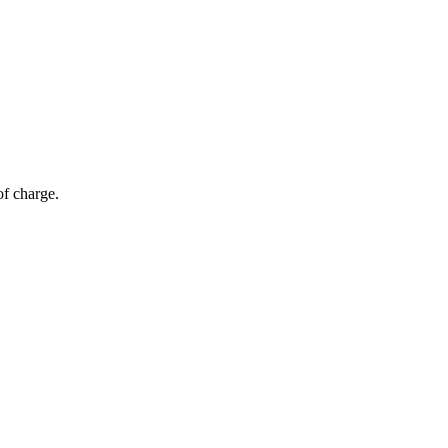
of charge.