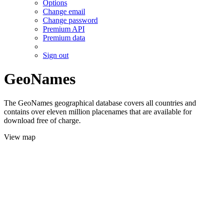
Options
Change email
Change password
Premium API
Premium data
Sign out
GeoNames
The GeoNames geographical database covers all countries and
contains over eleven million placenames that are available for
download free of charge.
View map