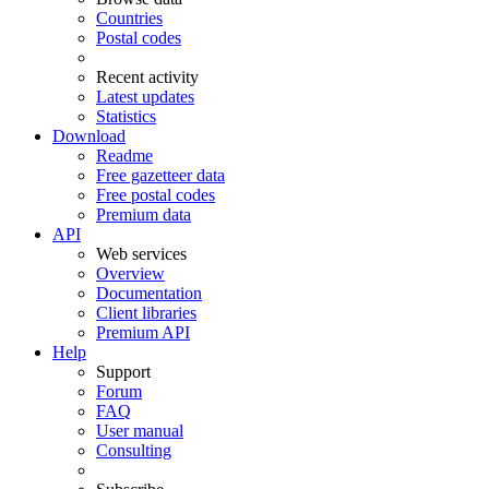
Countries
Postal codes
Recent activity
Latest updates
Statistics
Download
Readme
Free gazetteer data
Free postal codes
Premium data
API
Web services
Overview
Documentation
Client libraries
Premium API
Help
Support
Forum
FAQ
User manual
Consulting