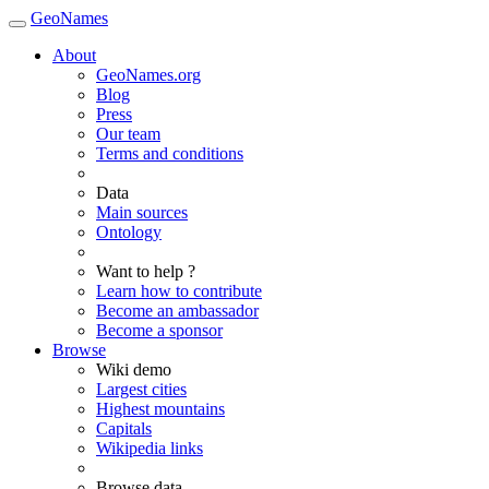
GeoNames
About
GeoNames.org
Blog
Press
Our team
Terms and conditions
Data
Main sources
Ontology
Want to help ?
Learn how to contribute
Become an ambassador
Become a sponsor
Browse
Wiki demo
Largest cities
Highest mountains
Capitals
Wikipedia links
Browse data