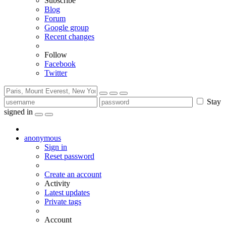
Subscribe
Blog
Forum
Google group
Recent changes
Follow
Facebook
Twitter
Stay
signed in
anonymous
Sign in
Reset password
Create an account
Activity
Latest updates
Private tags
Account