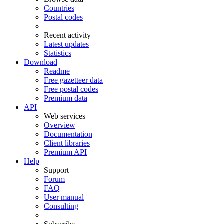
Countries
Postal codes
Recent activity
Latest updates
Statistics
Download
Readme
Free gazetteer data
Free postal codes
Premium data
API
Web services
Overview
Documentation
Client libraries
Premium API
Help
Support
Forum
FAQ
User manual
Consulting