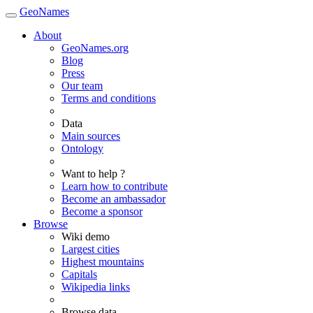
GeoNames
About
GeoNames.org
Blog
Press
Our team
Terms and conditions
Data
Main sources
Ontology
Want to help ?
Learn how to contribute
Become an ambassador
Become a sponsor
Browse
Wiki demo
Largest cities
Highest mountains
Capitals
Wikipedia links
Browse data