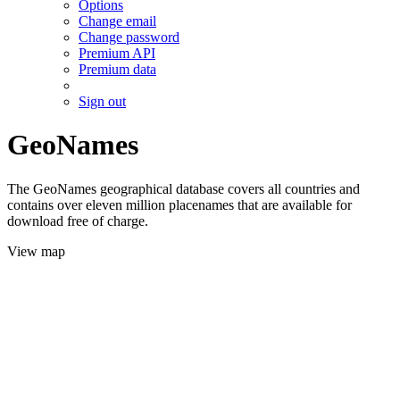
Options
Change email
Change password
Premium API
Premium data
Sign out
GeoNames
The GeoNames geographical database covers all countries and
contains over eleven million placenames that are available for
download free of charge.
View map