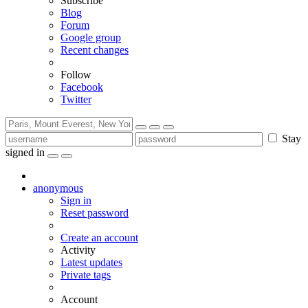
Subscribe
Blog
Forum
Google group
Recent changes
Follow
Facebook
Twitter
Stay
signed in
anonymous
Sign in
Reset password
Create an account
Activity
Latest updates
Private tags
Account