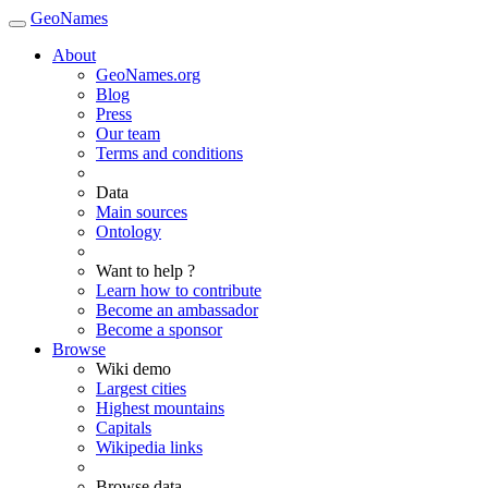
GeoNames
About
GeoNames.org
Blog
Press
Our team
Terms and conditions
Data
Main sources
Ontology
Want to help ?
Learn how to contribute
Become an ambassador
Become a sponsor
Browse
Wiki demo
Largest cities
Highest mountains
Capitals
Wikipedia links
Browse data