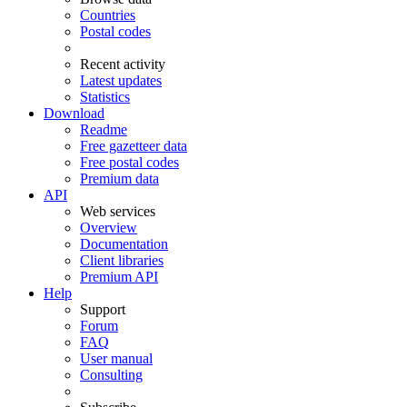
Countries
Postal codes
Recent activity
Latest updates
Statistics
Download
Readme
Free gazetteer data
Free postal codes
Premium data
API
Web services
Overview
Documentation
Client libraries
Premium API
Help
Support
Forum
FAQ
User manual
Consulting