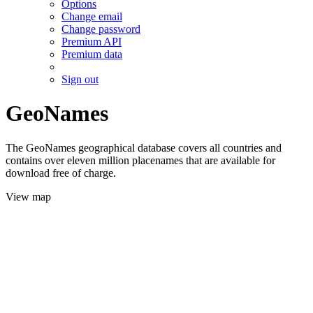
Options
Change email
Change password
Premium API
Premium data
Sign out
GeoNames
The GeoNames geographical database covers all countries and
contains over eleven million placenames that are available for
download free of charge.
View map