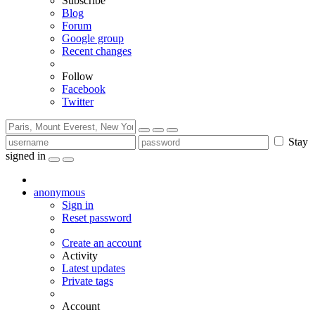
Subscribe
Blog
Forum
Google group
Recent changes
Follow
Facebook
Twitter
Stay
signed in
anonymous
Sign in
Reset password
Create an account
Activity
Latest updates
Private tags
Account