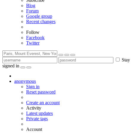
Subscribe
Blog
Forum
Google group
Recent changes
Follow
Facebook
Twitter
Stay
signed in
anonymous
Sign in
Reset password
Create an account
Activity
Latest updates
Private tags
Account