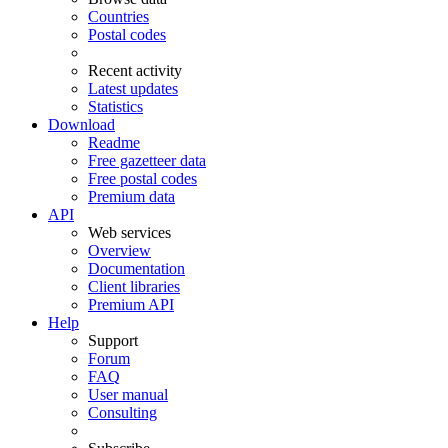
Countries
Postal codes
Recent activity
Latest updates
Statistics
Download
Readme
Free gazetteer data
Free postal codes
Premium data
API
Web services
Overview
Documentation
Client libraries
Premium API
Help
Support
Forum
FAQ
User manual
Consulting