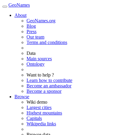
GeoNames
About
GeoNames.org
Blog
Press
Our team
Terms and conditions
Data
Main sources
Ontology
Want to help ?
Learn how to contribute
Become an ambassador
Become a sponsor
Browse
Wiki demo
Largest cities
Highest mountains
Capitals
Wikipedia links
Browse data