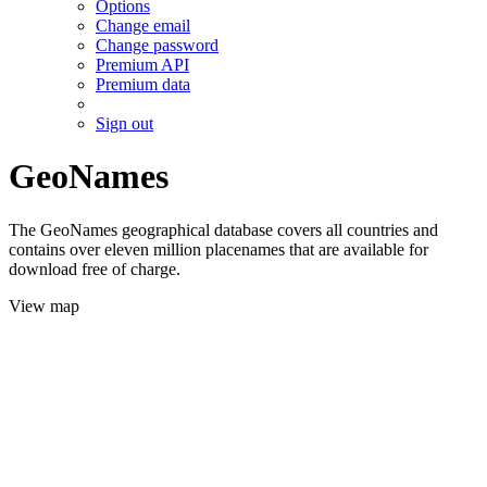
Options
Change email
Change password
Premium API
Premium data
Sign out
GeoNames
The GeoNames geographical database covers all countries and
contains over eleven million placenames that are available for
download free of charge.
View map