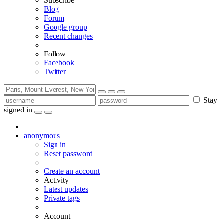
Subscribe
Blog
Forum
Google group
Recent changes
Follow
Facebook
Twitter
Stay
signed in
anonymous
Sign in
Reset password
Create an account
Activity
Latest updates
Private tags
Account