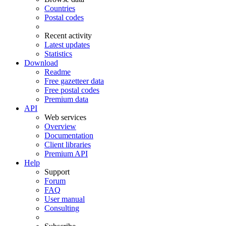
Countries
Postal codes
Recent activity
Latest updates
Statistics
Download
Readme
Free gazetteer data
Free postal codes
Premium data
API
Web services
Overview
Documentation
Client libraries
Premium API
Help
Support
Forum
FAQ
User manual
Consulting