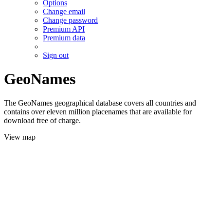
Options
Change email
Change password
Premium API
Premium data
Sign out
GeoNames
The GeoNames geographical database covers all countries and
contains over eleven million placenames that are available for
download free of charge.
View map