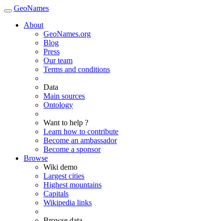
GeoNames
About
GeoNames.org
Blog
Press
Our team
Terms and conditions
Data
Main sources
Ontology
Want to help ?
Learn how to contribute
Become an ambassador
Become a sponsor
Browse
Wiki demo
Largest cities
Highest mountains
Capitals
Wikipedia links
Browse data