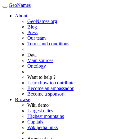
GeoNames
About
GeoNames.org
Blog
Press
Our team
Terms and conditions
Data
Main sources
Ontology
Want to help ?
Learn how to contribute
Become an ambassador
Become a sponsor
Browse
Wiki demo
Largest cities
Highest mountains
Capitals
Wikipedia links
Browse data