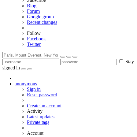
Subscribe
Blog
Forum
Google group
Recent changes
Follow
Facebook
Twitter
Stay
signed in
anonymous
Sign in
Reset password
Create an account
Activity
Latest updates
Private tags
Account