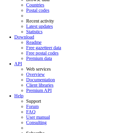
Countries
Postal codes
Recent activity
Latest updates
Statistics
Download
Readme
Free gazetteer data
Free postal codes
Premium data
API
Web services
Overview
Documentation
Client libraries
Premium API
Help
Support
Forum
FAQ
User manual
Consulting