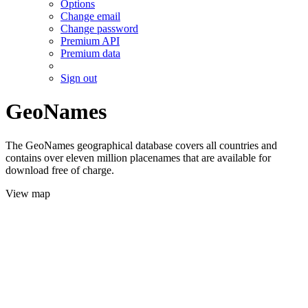
Options
Change email
Change password
Premium API
Premium data
Sign out
GeoNames
The GeoNames geographical database covers all countries and
contains over eleven million placenames that are available for
download free of charge.
View map