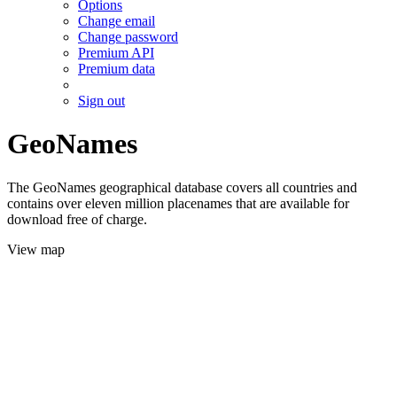
Options
Change email
Change password
Premium API
Premium data
Sign out
GeoNames
The GeoNames geographical database covers all countries and
contains over eleven million placenames that are available for
download free of charge.
View map