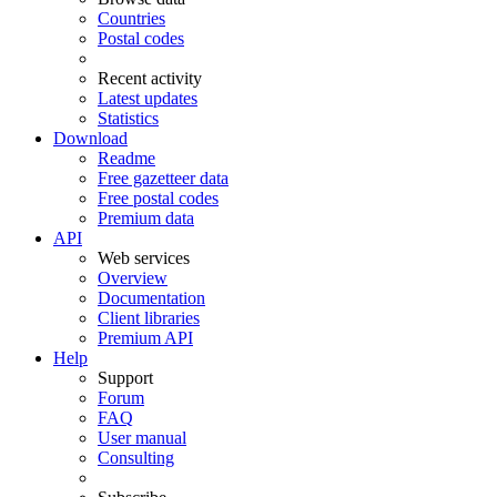
Countries
Postal codes
Recent activity
Latest updates
Statistics
Download
Readme
Free gazetteer data
Free postal codes
Premium data
API
Web services
Overview
Documentation
Client libraries
Premium API
Help
Support
Forum
FAQ
User manual
Consulting