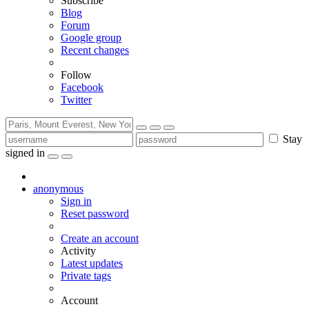
Subscribe
Blog
Forum
Google group
Recent changes
Follow
Facebook
Twitter
Stay
signed in
anonymous
Sign in
Reset password
Create an account
Activity
Latest updates
Private tags
Account