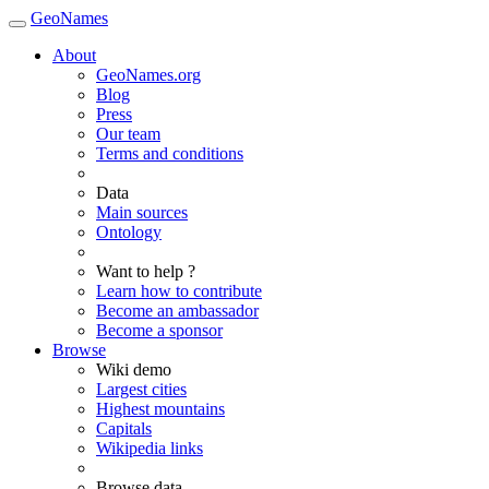
GeoNames
About
GeoNames.org
Blog
Press
Our team
Terms and conditions
Data
Main sources
Ontology
Want to help ?
Learn how to contribute
Become an ambassador
Become a sponsor
Browse
Wiki demo
Largest cities
Highest mountains
Capitals
Wikipedia links
Browse data