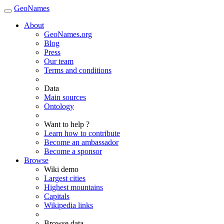
GeoNames
About
GeoNames.org
Blog
Press
Our team
Terms and conditions
Data
Main sources
Ontology
Want to help ?
Learn how to contribute
Become an ambassador
Become a sponsor
Browse
Wiki demo
Largest cities
Highest mountains
Capitals
Wikipedia links
Browse data