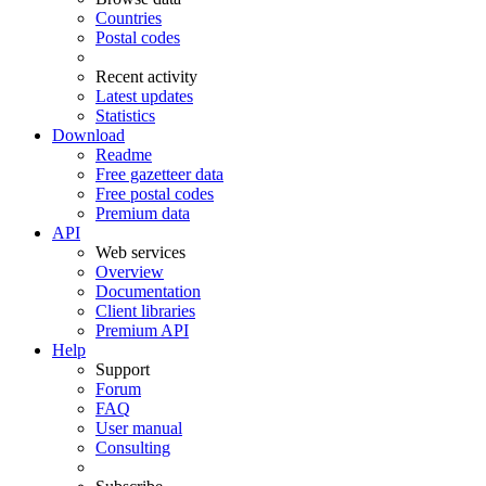
Countries
Postal codes
Recent activity
Latest updates
Statistics
Download
Readme
Free gazetteer data
Free postal codes
Premium data
API
Web services
Overview
Documentation
Client libraries
Premium API
Help
Support
Forum
FAQ
User manual
Consulting