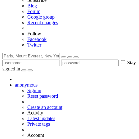
Subscribe
Blog
Forum
Google group
Recent changes
Follow
Facebook
Twitter
Stay
signed in
anonymous
Sign in
Reset password
Create an account
Activity
Latest updates
Private tags
Account