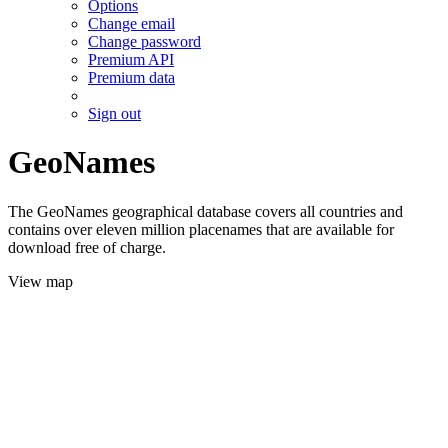
Options
Change email
Change password
Premium API
Premium data
Sign out
GeoNames
The GeoNames geographical database covers all countries and
contains over eleven million placenames that are available for
download free of charge.
View map