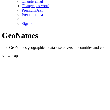
Change email
Change password
Premium API
Premium data
Sign out
GeoNames
The GeoNames geographical database covers all countries and contains
View map