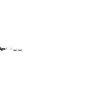
igned in