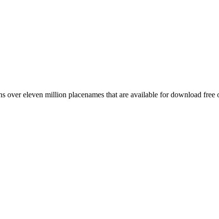
 over eleven million placenames that are available for download free 