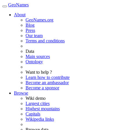
GeoNames
About
GeoNames.org
Blog
Press
Our team
Terms and conditions
Data
Main sources
Ontology
Want to help ?
Learn how to contribute
Become an ambassador
Become a sponsor
Browse
Wiki demo
Largest cities
Highest mountains
Capitals
Wikipedia links
Browse data