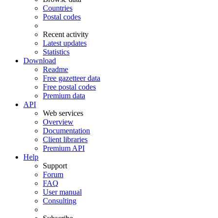
Countries
Postal codes
Recent activity
Latest updates
Statistics
Download
Readme
Free gazetteer data
Free postal codes
Premium data
API
Web services
Overview
Documentation
Client libraries
Premium API
Help
Support
Forum
FAQ
User manual
Consulting