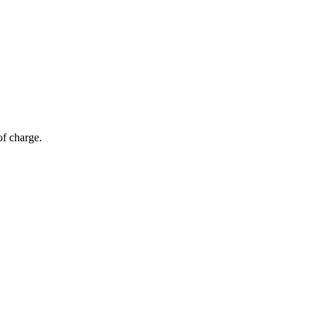
of charge.