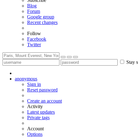
Subscribe
Blog
Forum
Google group
Recent changes
Follow
Facebook
Twitter
Stay s
anonymous
Sign in
Reset password
Create an account
Activity
Latest updates
Private tags
Account
Options