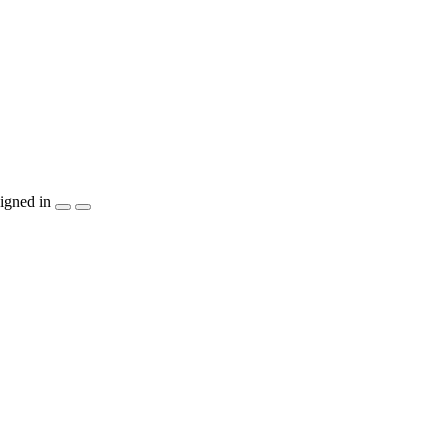
igned in