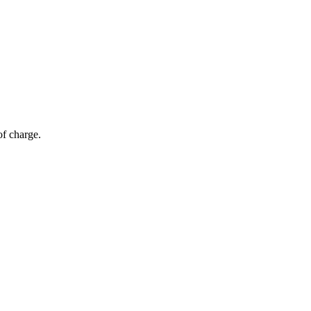
of charge.