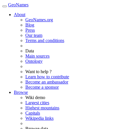
GeoNames
About
GeoNames.org
Blog
Press
Our team
Terms and conditions
Data
Main sources
Ontology
Want to help ?
Learn how to contribute
Become an ambassador
Become a sponsor
Browse
Wiki demo
Largest cities
Highest mountains
Capitals
Wikipedia links
Browse data