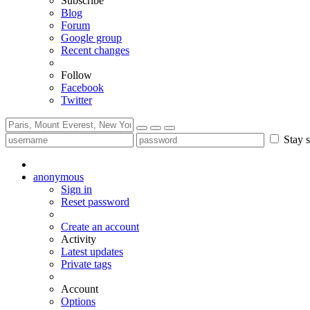
Subscribe
Blog
Forum
Google group
Recent changes
Follow
Facebook
Twitter
Stay s
anonymous
Sign in
Reset password
Create an account
Activity
Latest updates
Private tags
Account
Options