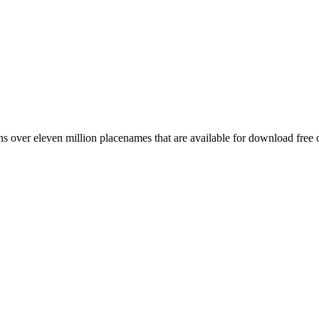
 over eleven million placenames that are available for download free 