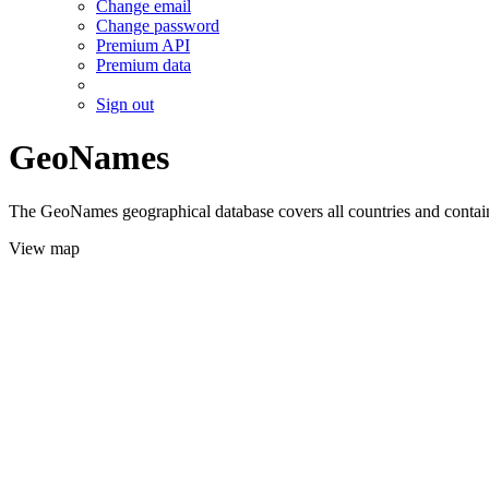
Change email
Change password
Premium API
Premium data
Sign out
GeoNames
The GeoNames geographical database covers all countries and contains
View map