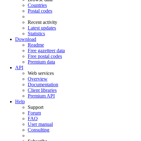
Countries
Postal codes
Recent activity
Latest updates
Statistics
Download
Readme
Free gazetteer data
Free postal codes
Premium data
API
Web services
Overview
Documentation
Client libraries
Premium API
Help
Support
Forum
FAQ
User manual
Consulting