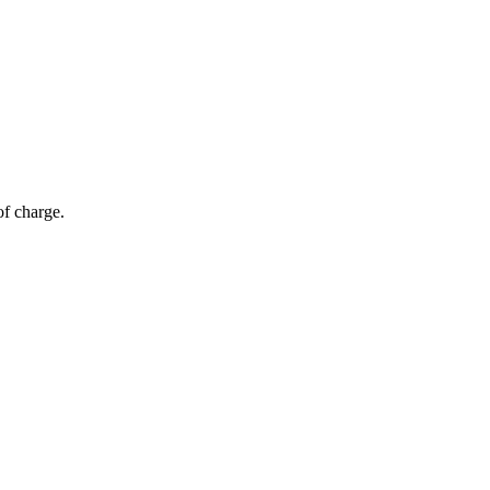
of charge.