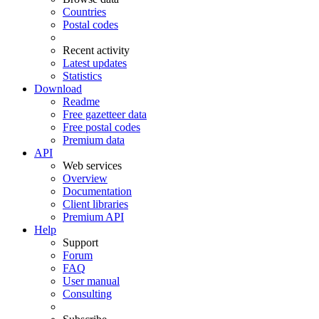
Countries
Postal codes
Recent activity
Latest updates
Statistics
Download
Readme
Free gazetteer data
Free postal codes
Premium data
API
Web services
Overview
Documentation
Client libraries
Premium API
Help
Support
Forum
FAQ
User manual
Consulting