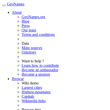
GeoNames
About
GeoNames.org
Blog
Press
Our team
Terms and conditions
Data
Main sources
Ontology
Want to help ?
Learn how to contribute
Become an ambassador
Become a sponsor
Browse
Wiki demo
Largest cities
Highest mountains
Capitals
Wikipedia links
Browse data