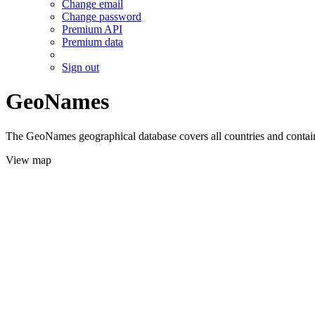
Change email
Change password
Premium API
Premium data
Sign out
GeoNames
The GeoNames geographical database covers all countries and contains
View map