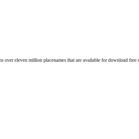
 over eleven million placenames that are available for download free 