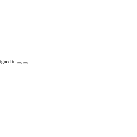
igned in