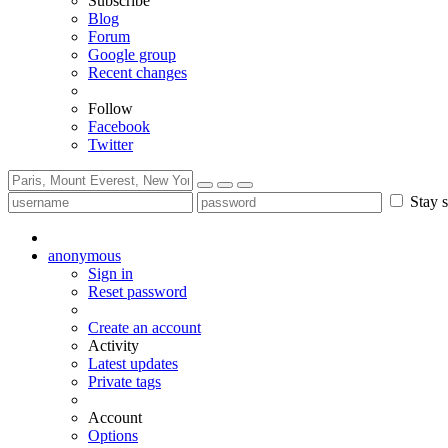
Subscribe
Blog
Forum
Google group
Recent changes
Follow
Facebook
Twitter
Stay s
anonymous
Sign in
Reset password
Create an account
Activity
Latest updates
Private tags
Account
Options