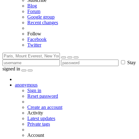
Subscribe
Blog
Forum
Google group
Recent changes
Follow
Facebook
Twitter
Stay
signed in
anonymous
Sign in
Reset password
Create an account
Activity
Latest updates
Private tags
Account