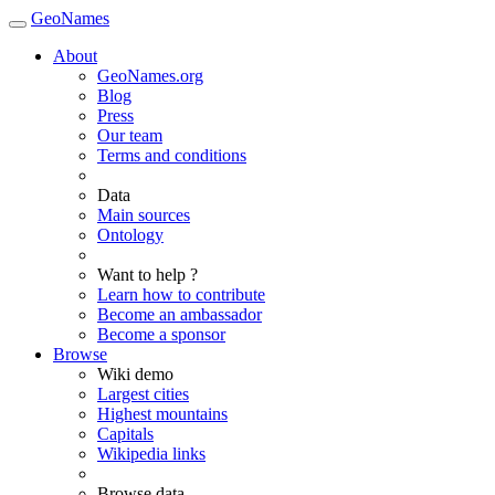
GeoNames
About
GeoNames.org
Blog
Press
Our team
Terms and conditions
Data
Main sources
Ontology
Want to help ?
Learn how to contribute
Become an ambassador
Become a sponsor
Browse
Wiki demo
Largest cities
Highest mountains
Capitals
Wikipedia links
Browse data