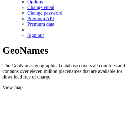
Options
Change email
Change password
Premium API
Premium data
Sign out
GeoNames
The GeoNames geographical database covers all countries and
contains over eleven million placenames that are available for
download free of charge.
View map