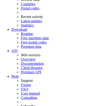
Countries
Postal codes
Recent activity
Latest updates
Statistics
Download
Readme
Free gazetteer data
Free postal codes
Premium data
API
Web services
Overview
Documentation
Client libraries
Premium API
Help
Support
Forum
FAQ
User manual
Consulting