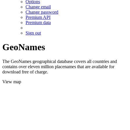
Options
Change email
Change password
Premium API
Premium data
Sign out
GeoNames
The GeoNames geographical database covers all countries and
contains over eleven million placenames that are available for
download free of charge.
View map