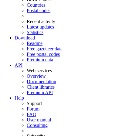
Countries
Postal codes
Recent activity
Latest updates
Statistics
Download
Readme
Free gazetteer data
Free postal codes
Premium data
API
Web services
Overview
Documentation
Client libraries
Premium API
Help
Support
Forum
FAQ
User manual
Consulting