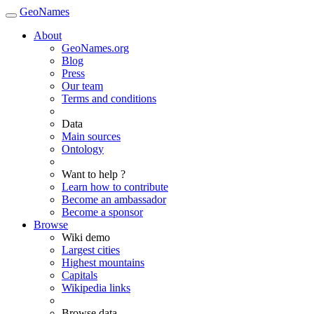
GeoNames
About
GeoNames.org
Blog
Press
Our team
Terms and conditions
Data
Main sources
Ontology
Want to help ?
Learn how to contribute
Become an ambassador
Become a sponsor
Browse
Wiki demo
Largest cities
Highest mountains
Capitals
Wikipedia links
Browse data