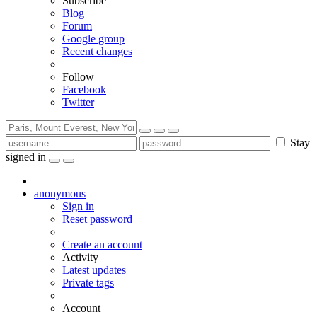
Subscribe
Blog
Forum
Google group
Recent changes
Follow
Facebook
Twitter
Stay
signed in
anonymous
Sign in
Reset password
Create an account
Activity
Latest updates
Private tags
Account