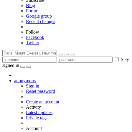
Subscribe
Blog
Forum
Google group
Recent changes
Follow
Facebook
Twitter
Stay
signed in
anonymous
Sign in
Reset password
Create an account
Activity
Latest updates
Private tags
Account