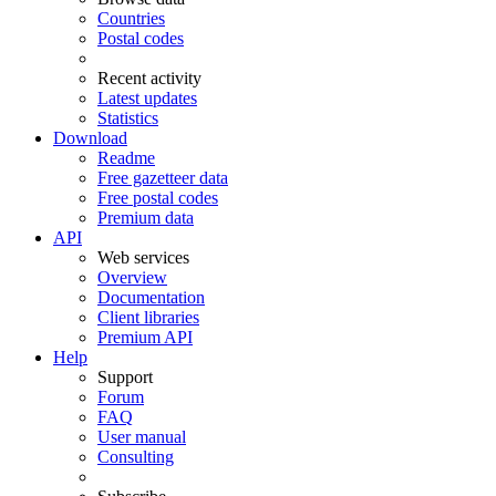
Countries
Postal codes
Recent activity
Latest updates
Statistics
Download
Readme
Free gazetteer data
Free postal codes
Premium data
API
Web services
Overview
Documentation
Client libraries
Premium API
Help
Support
Forum
FAQ
User manual
Consulting