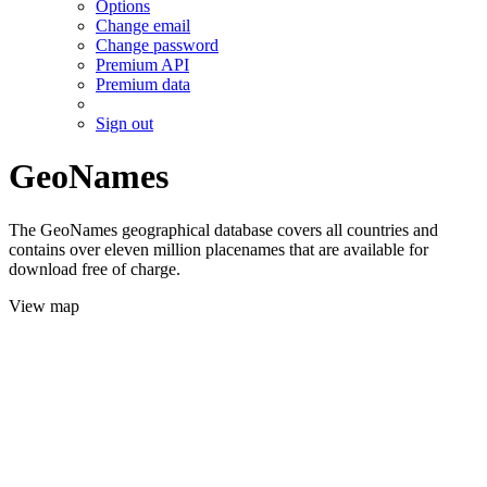
Options
Change email
Change password
Premium API
Premium data
Sign out
GeoNames
The GeoNames geographical database covers all countries and
contains over eleven million placenames that are available for
download free of charge.
View map