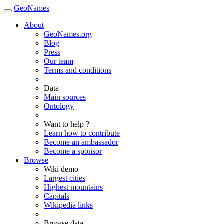
GeoNames
About
GeoNames.org
Blog
Press
Our team
Terms and conditions
Data
Main sources
Ontology
Want to help ?
Learn how to contribute
Become an ambassador
Become a sponsor
Browse
Wiki demo
Largest cities
Highest mountains
Capitals
Wikipedia links
Browse data