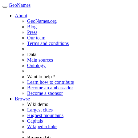
GeoNames
About
GeoNames.org
Blog
Press
Our team
Terms and conditions
Data
Main sources
Ontology
Want to help ?
Learn how to contribute
Become an ambassador
Become a sponsor
Browse
Wiki demo
Largest cities
Highest mountains
Capitals
Wikipedia links
Browse data