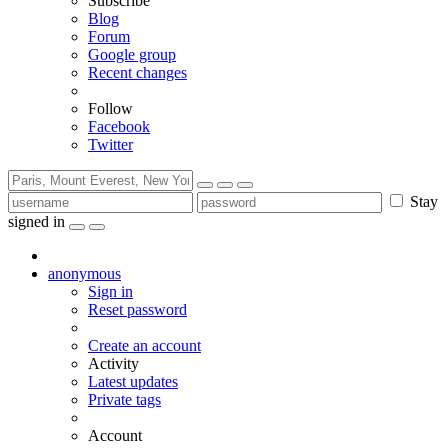
Subscribe
Blog
Forum
Google group
Recent changes
Follow
Facebook
Twitter
Stay
signed in
anonymous
Sign in
Reset password
Create an account
Activity
Latest updates
Private tags
Account