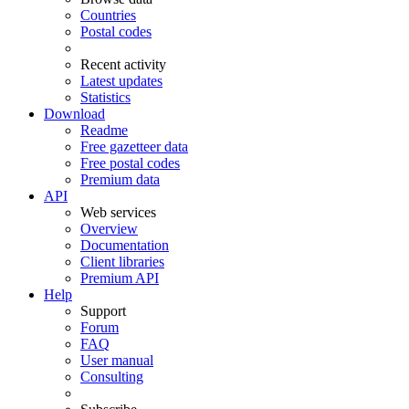
Countries
Postal codes
Recent activity
Latest updates
Statistics
Download
Readme
Free gazetteer data
Free postal codes
Premium data
API
Web services
Overview
Documentation
Client libraries
Premium API
Help
Support
Forum
FAQ
User manual
Consulting