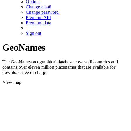
Options
Change email
Change password
Premium API
Premium data
Sign out
GeoNames
The GeoNames geographical database covers all countries and
contains over eleven million placenames that are available for
download free of charge.
View map