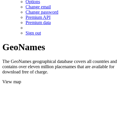
Options
Change email
Change password
Premium API
Premium data
Sign out
GeoNames
The GeoNames geographical database covers all countries and
contains over eleven million placenames that are available for
download free of charge.
View map