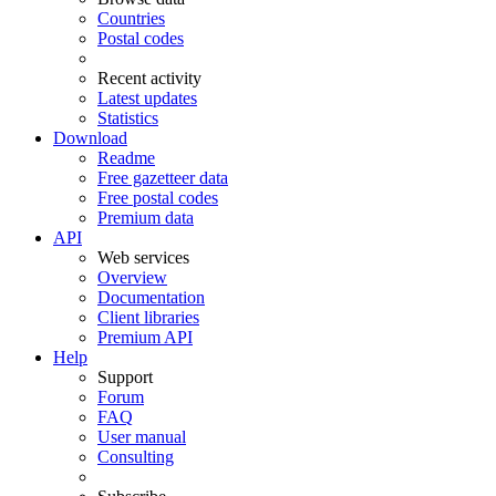
Countries
Postal codes
Recent activity
Latest updates
Statistics
Download
Readme
Free gazetteer data
Free postal codes
Premium data
API
Web services
Overview
Documentation
Client libraries
Premium API
Help
Support
Forum
FAQ
User manual
Consulting