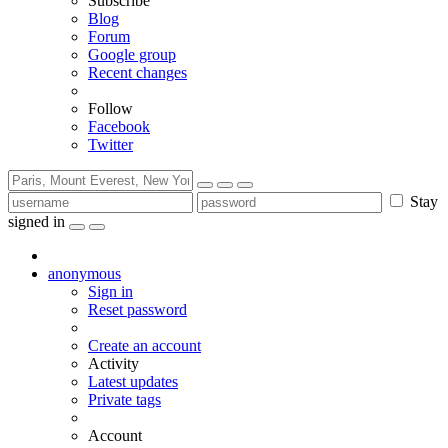
Subscribe
Blog
Forum
Google group
Recent changes
Follow
Facebook
Twitter
Stay
signed in
anonymous
Sign in
Reset password
Create an account
Activity
Latest updates
Private tags
Account