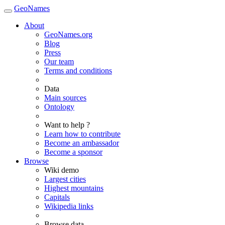
GeoNames
About
GeoNames.org
Blog
Press
Our team
Terms and conditions
Data
Main sources
Ontology
Want to help ?
Learn how to contribute
Become an ambassador
Become a sponsor
Browse
Wiki demo
Largest cities
Highest mountains
Capitals
Wikipedia links
Browse data