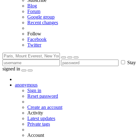
Subscribe
Blog
Forum
Google group
Recent changes
Follow
Facebook
Twitter
Stay
signed in
anonymous
Sign in
Reset password
Create an account
Activity
Latest updates
Private tags
Account