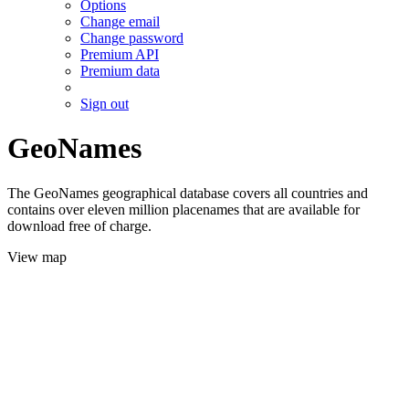
Options
Change email
Change password
Premium API
Premium data
Sign out
GeoNames
The GeoNames geographical database covers all countries and
contains over eleven million placenames that are available for
download free of charge.
View map