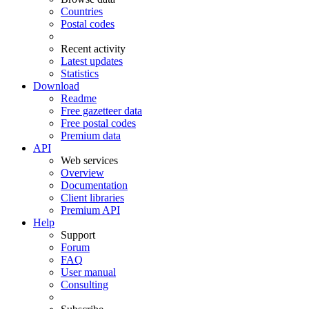
Countries
Postal codes
Recent activity
Latest updates
Statistics
Download
Readme
Free gazetteer data
Free postal codes
Premium data
API
Web services
Overview
Documentation
Client libraries
Premium API
Help
Support
Forum
FAQ
User manual
Consulting