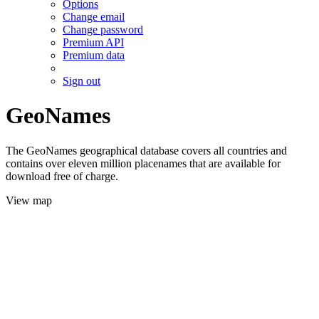
Options
Change email
Change password
Premium API
Premium data
Sign out
GeoNames
The GeoNames geographical database covers all countries and
contains over eleven million placenames that are available for
download free of charge.
View map