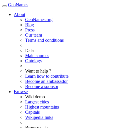
GeoNames
About
GeoNames.org
Blog
Press
Our team
Terms and conditions
Data
Main sources
Ontology
Want to help ?
Learn how to contribute
Become an ambassador
Become a sponsor
Browse
Wiki demo
Largest cities
Highest mountains
Capitals
Wikipedia links
Browse data