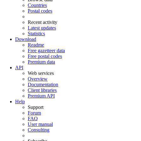
Countries
Postal codes
Recent activity
Latest updates
Statistics
Download
Readme
Free gazetteer data
Free postal codes
Premium data
API
Web services
Overview
Documentation
Client libraries
Premium API
Help
Support
Forum
FAQ
User manual
Consulting