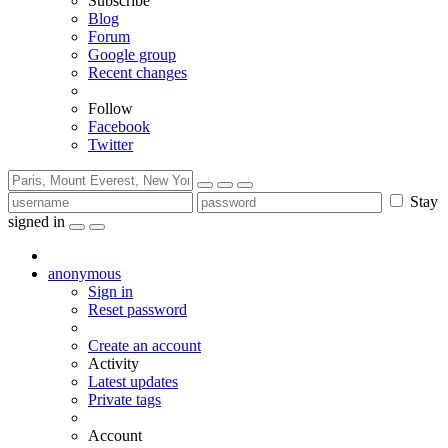
Subscribe
Blog
Forum
Google group
Recent changes
Follow
Facebook
Twitter
Stay
signed in
anonymous
Sign in
Reset password
Create an account
Activity
Latest updates
Private tags
Account