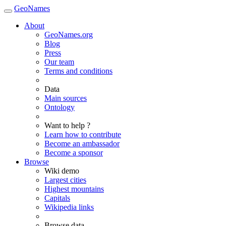
GeoNames
About
GeoNames.org
Blog
Press
Our team
Terms and conditions
Data
Main sources
Ontology
Want to help ?
Learn how to contribute
Become an ambassador
Become a sponsor
Browse
Wiki demo
Largest cities
Highest mountains
Capitals
Wikipedia links
Browse data