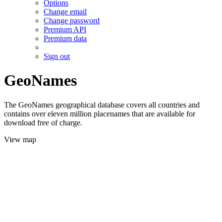
Options
Change email
Change password
Premium API
Premium data
Sign out
GeoNames
The GeoNames geographical database covers all countries and
contains over eleven million placenames that are available for
download free of charge.
View map