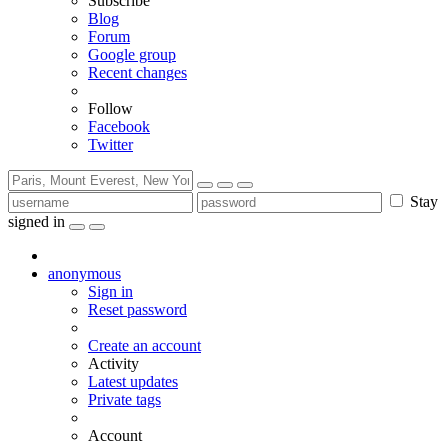
Subscribe
Blog
Forum
Google group
Recent changes
Follow
Facebook
Twitter
Stay
signed in
anonymous
Sign in
Reset password
Create an account
Activity
Latest updates
Private tags
Account