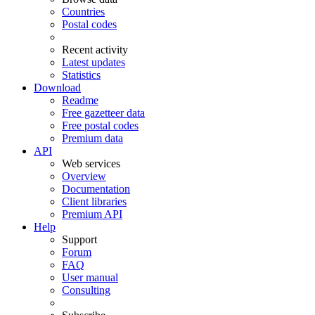
Countries
Postal codes
Recent activity
Latest updates
Statistics
Download
Readme
Free gazetteer data
Free postal codes
Premium data
API
Web services
Overview
Documentation
Client libraries
Premium API
Help
Support
Forum
FAQ
User manual
Consulting