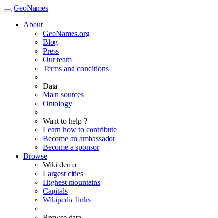
GeoNames
About
GeoNames.org
Blog
Press
Our team
Terms and conditions
Data
Main sources
Ontology
Want to help ?
Learn how to contribute
Become an ambassador
Become a sponsor
Browse
Wiki demo
Largest cities
Highest mountains
Capitals
Wikipedia links
Browse data