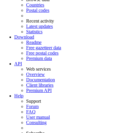
Countries
Postal codes
Recent activity
Latest updates
Statistics
Download
Readme
Free gazetteer data
Free postal codes
Premium data
API
Web services
Overview
Documentation
Client libraries
Premium API
Help
Support
Forum
FAQ
User manual
Consulting