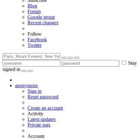
Subscribe
Blog
Forum
Google group
Recent changes
Follow
Facebook
Twitter
Stay
signed in
anonymous
Sign in
Reset password
Create an account
Activity
Latest updates
Private tags
Account