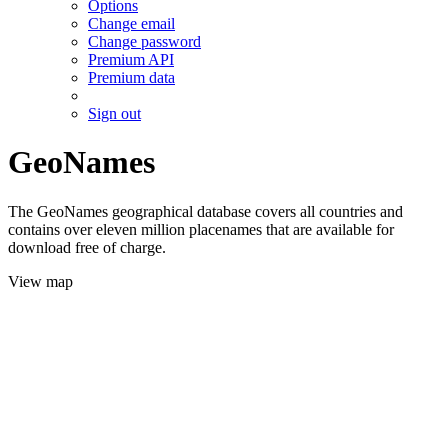
Options
Change email
Change password
Premium API
Premium data
Sign out
GeoNames
The GeoNames geographical database covers all countries and
contains over eleven million placenames that are available for
download free of charge.
View map