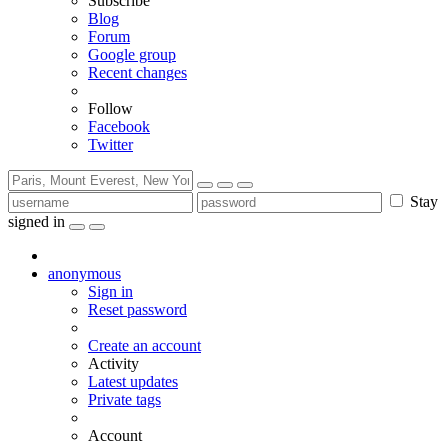
Subscribe
Blog
Forum
Google group
Recent changes
Follow
Facebook
Twitter
Stay
signed in
anonymous
Sign in
Reset password
Create an account
Activity
Latest updates
Private tags
Account