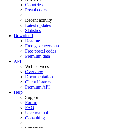
Countries
Postal codes
Recent activity
Latest updates
Statistics
Download
Readme
Free gazetteer data
Free postal codes
Premium data
API
Web services
Overview
Documentation
Client libraries
Premium API
Help
Support
Forum
FAQ
User manual
Consulting