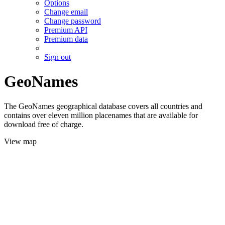
Options
Change email
Change password
Premium API
Premium data
Sign out
GeoNames
The GeoNames geographical database covers all countries and
contains over eleven million placenames that are available for
download free of charge.
View map