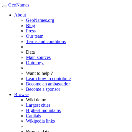
GeoNames
About
GeoNames.org
Blog
Press
Our team
Terms and conditions
Data
Main sources
Ontology
Want to help ?
Learn how to contribute
Become an ambassador
Become a sponsor
Browse
Wiki demo
Largest cities
Highest mountains
Capitals
Wikipedia links
Browse data