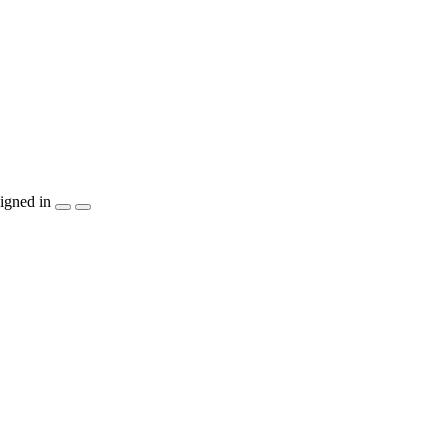
igned in