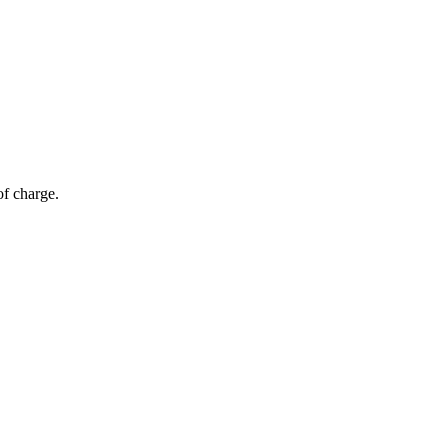
of charge.