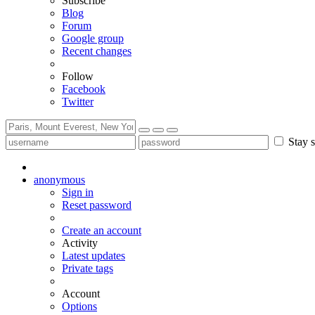
Subscribe
Blog
Forum
Google group
Recent changes
Follow
Facebook
Twitter
Stay s
anonymous
Sign in
Reset password
Create an account
Activity
Latest updates
Private tags
Account
Options