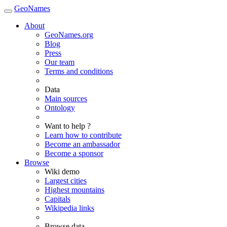
GeoNames
About
GeoNames.org
Blog
Press
Our team
Terms and conditions
Data
Main sources
Ontology
Want to help ?
Learn how to contribute
Become an ambassador
Become a sponsor
Browse
Wiki demo
Largest cities
Highest mountains
Capitals
Wikipedia links
Browse data