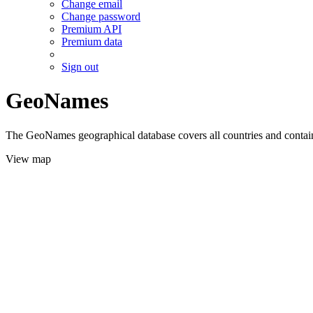
Change email
Change password
Premium API
Premium data
Sign out
GeoNames
The GeoNames geographical database covers all countries and contains
View map