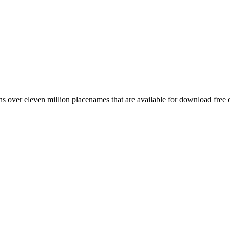
 over eleven million placenames that are available for download free 