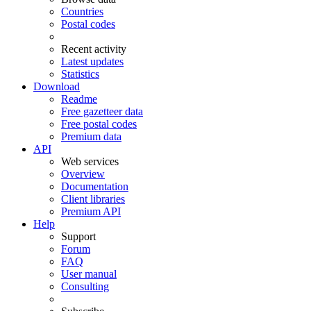
Countries
Postal codes
Recent activity
Latest updates
Statistics
Download
Readme
Free gazetteer data
Free postal codes
Premium data
API
Web services
Overview
Documentation
Client libraries
Premium API
Help
Support
Forum
FAQ
User manual
Consulting