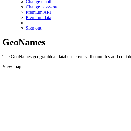
Change email
Change password
Premium API
Premium data
Sign out
GeoNames
The GeoNames geographical database covers all countries and contains
View map