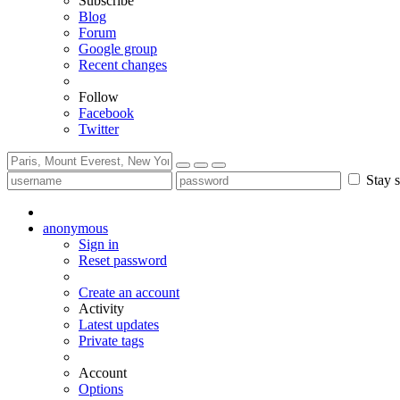
Subscribe
Blog
Forum
Google group
Recent changes
Follow
Facebook
Twitter
Stay s
anonymous
Sign in
Reset password
Create an account
Activity
Latest updates
Private tags
Account
Options