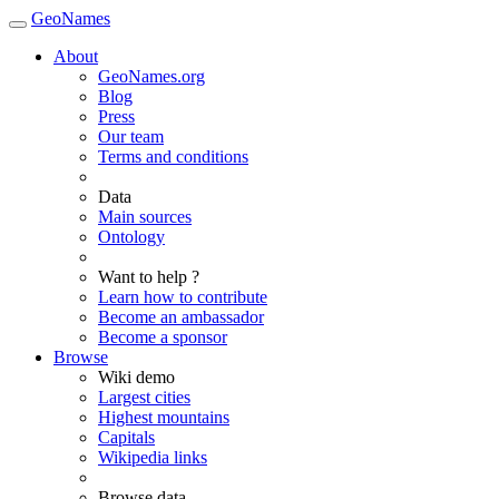
GeoNames
About
GeoNames.org
Blog
Press
Our team
Terms and conditions
Data
Main sources
Ontology
Want to help ?
Learn how to contribute
Become an ambassador
Become a sponsor
Browse
Wiki demo
Largest cities
Highest mountains
Capitals
Wikipedia links
Browse data