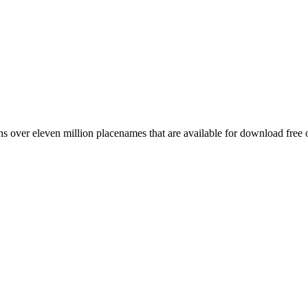
 over eleven million placenames that are available for download free 