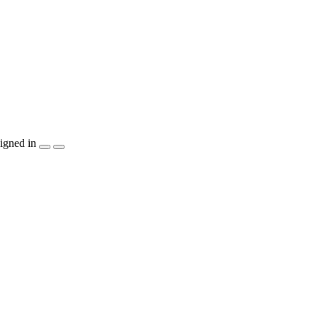
igned in