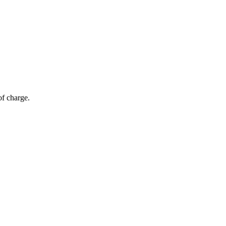
of charge.