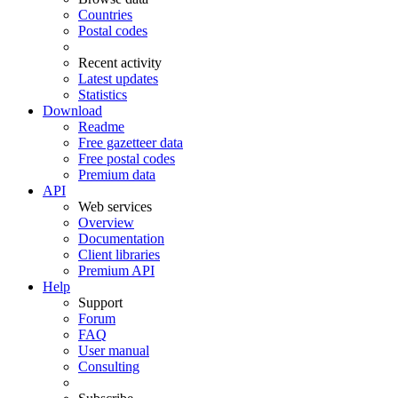
Countries
Postal codes
Recent activity
Latest updates
Statistics
Download
Readme
Free gazetteer data
Free postal codes
Premium data
API
Web services
Overview
Documentation
Client libraries
Premium API
Help
Support
Forum
FAQ
User manual
Consulting