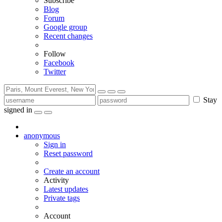
Subscribe
Blog
Forum
Google group
Recent changes
Follow
Facebook
Twitter
Stay
signed in
anonymous
Sign in
Reset password
Create an account
Activity
Latest updates
Private tags
Account