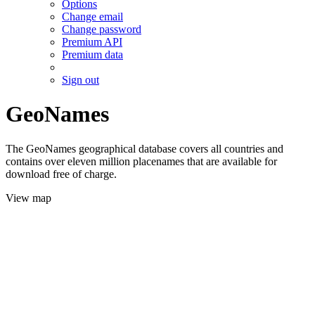
Options
Change email
Change password
Premium API
Premium data
Sign out
GeoNames
The GeoNames geographical database covers all countries and
contains over eleven million placenames that are available for
download free of charge.
View map