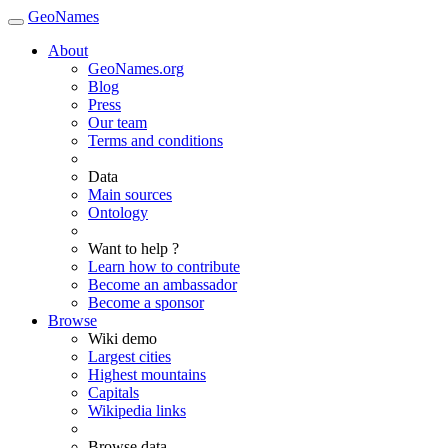
GeoNames
About
GeoNames.org
Blog
Press
Our team
Terms and conditions
Data
Main sources
Ontology
Want to help ?
Learn how to contribute
Become an ambassador
Become a sponsor
Browse
Wiki demo
Largest cities
Highest mountains
Capitals
Wikipedia links
Browse data