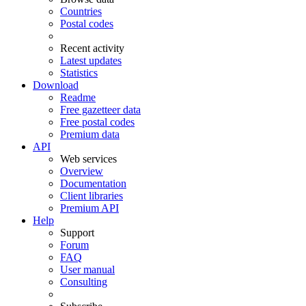
Countries
Postal codes
Recent activity
Latest updates
Statistics
Download
Readme
Free gazetteer data
Free postal codes
Premium data
API
Web services
Overview
Documentation
Client libraries
Premium API
Help
Support
Forum
FAQ
User manual
Consulting