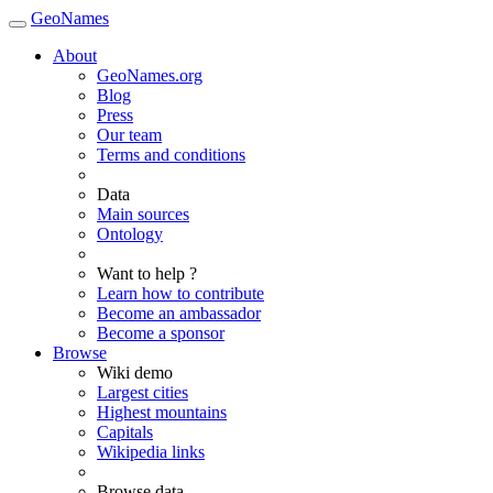
GeoNames
About
GeoNames.org
Blog
Press
Our team
Terms and conditions
Data
Main sources
Ontology
Want to help ?
Learn how to contribute
Become an ambassador
Become a sponsor
Browse
Wiki demo
Largest cities
Highest mountains
Capitals
Wikipedia links
Browse data