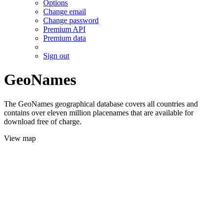
Options
Change email
Change password
Premium API
Premium data
Sign out
GeoNames
The GeoNames geographical database covers all countries and
contains over eleven million placenames that are available for
download free of charge.
View map