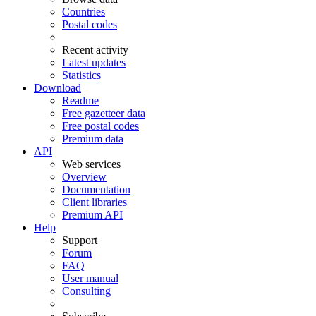
Countries
Postal codes
Recent activity
Latest updates
Statistics
Download
Readme
Free gazetteer data
Free postal codes
Premium data
API
Web services
Overview
Documentation
Client libraries
Premium API
Help
Support
Forum
FAQ
User manual
Consulting