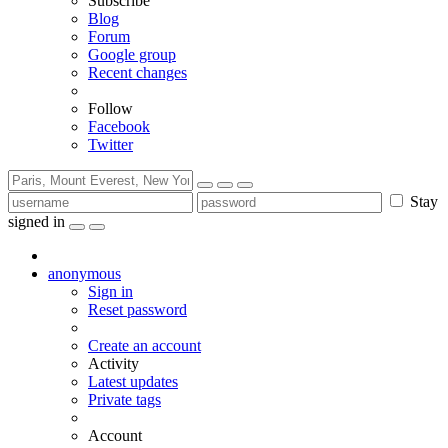
Subscribe
Blog
Forum
Google group
Recent changes
Follow
Facebook
Twitter
Stay
signed in
anonymous
Sign in
Reset password
Create an account
Activity
Latest updates
Private tags
Account