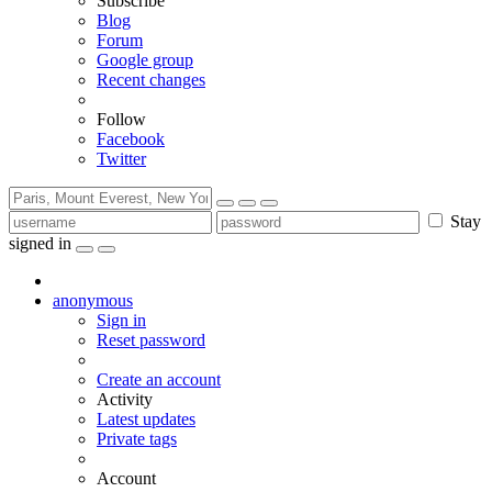
Subscribe
Blog
Forum
Google group
Recent changes
Follow
Facebook
Twitter
Stay
signed in
anonymous
Sign in
Reset password
Create an account
Activity
Latest updates
Private tags
Account