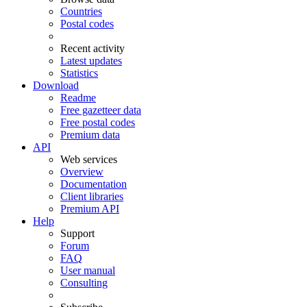
Countries
Postal codes
Recent activity
Latest updates
Statistics
Download
Readme
Free gazetteer data
Free postal codes
Premium data
API
Web services
Overview
Documentation
Client libraries
Premium API
Help
Support
Forum
FAQ
User manual
Consulting