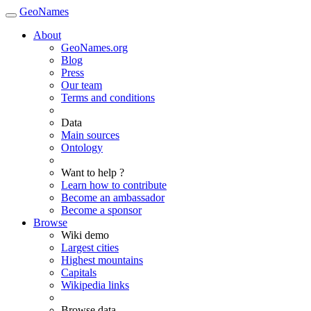
GeoNames
About
GeoNames.org
Blog
Press
Our team
Terms and conditions
Data
Main sources
Ontology
Want to help ?
Learn how to contribute
Become an ambassador
Become a sponsor
Browse
Wiki demo
Largest cities
Highest mountains
Capitals
Wikipedia links
Browse data