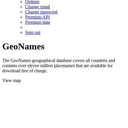
Options
Change email
Change password
Premium API
Premium data
Sign out
GeoNames
The GeoNames geographical database covers all countries and
contains over eleven million placenames that are available for
download free of charge.
View map