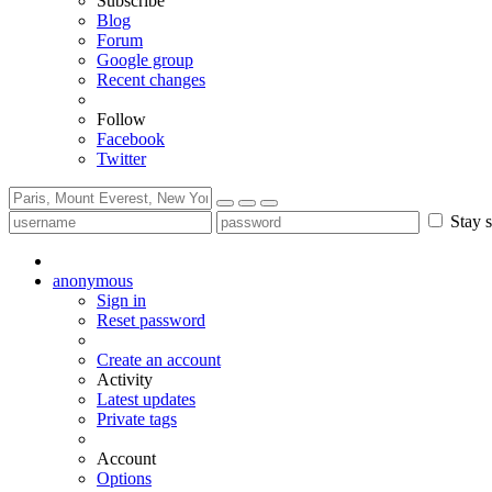
Subscribe
Blog
Forum
Google group
Recent changes
Follow
Facebook
Twitter
Stay s
anonymous
Sign in
Reset password
Create an account
Activity
Latest updates
Private tags
Account
Options