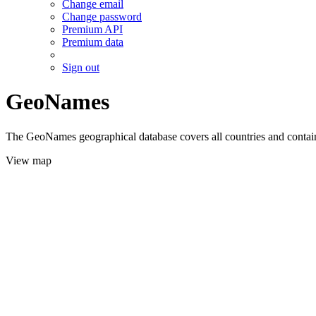
Change email
Change password
Premium API
Premium data
Sign out
GeoNames
The GeoNames geographical database covers all countries and contains
View map