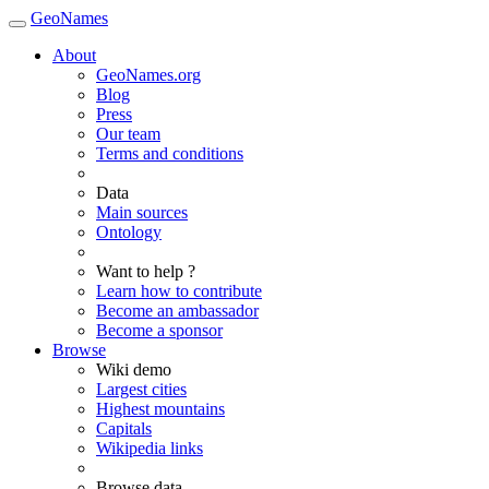
GeoNames
About
GeoNames.org
Blog
Press
Our team
Terms and conditions
Data
Main sources
Ontology
Want to help ?
Learn how to contribute
Become an ambassador
Become a sponsor
Browse
Wiki demo
Largest cities
Highest mountains
Capitals
Wikipedia links
Browse data