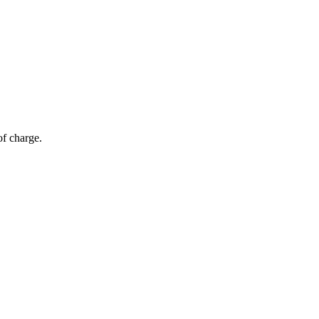
of charge.