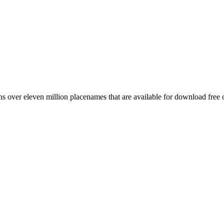
 over eleven million placenames that are available for download free 