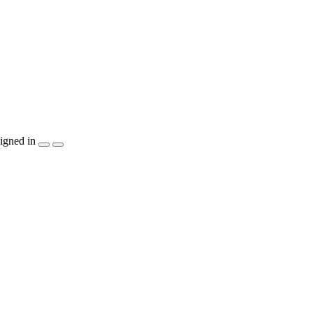
igned in