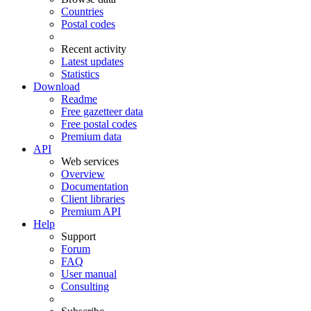
Countries
Postal codes
Recent activity
Latest updates
Statistics
Download
Readme
Free gazetteer data
Free postal codes
Premium data
API
Web services
Overview
Documentation
Client libraries
Premium API
Help
Support
Forum
FAQ
User manual
Consulting