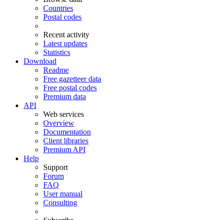
Countries
Postal codes
Recent activity
Latest updates
Statistics
Download
Readme
Free gazetteer data
Free postal codes
Premium data
API
Web services
Overview
Documentation
Client libraries
Premium API
Help
Support
Forum
FAQ
User manual
Consulting