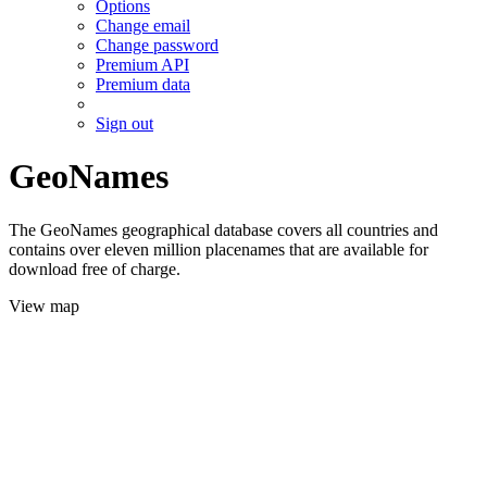
Options
Change email
Change password
Premium API
Premium data
Sign out
GeoNames
The GeoNames geographical database covers all countries and
contains over eleven million placenames that are available for
download free of charge.
View map