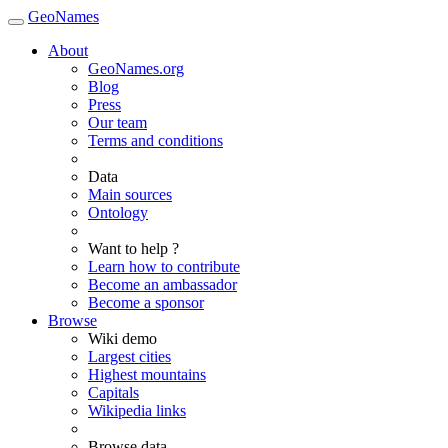
GeoNames
About
GeoNames.org
Blog
Press
Our team
Terms and conditions
Data
Main sources
Ontology
Want to help ?
Learn how to contribute
Become an ambassador
Become a sponsor
Browse
Wiki demo
Largest cities
Highest mountains
Capitals
Wikipedia links
Browse data