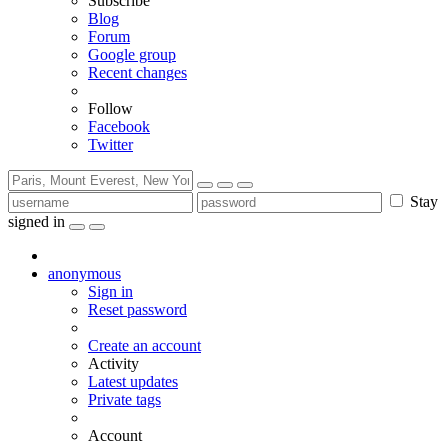
Subscribe
Blog
Forum
Google group
Recent changes
Follow
Facebook
Twitter
Stay
signed in
anonymous
Sign in
Reset password
Create an account
Activity
Latest updates
Private tags
Account