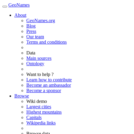
GeoNames
About
GeoNames.org
Blog
Press
Our team
Terms and conditions
Data
Main sources
Ontology
Want to help ?
Learn how to contribute
Become an ambassador
Become a sponsor
Browse
Wiki demo
Largest cities
Highest mountains
Capitals
Wikipedia links
Browse data