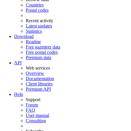
Countries
Postal codes
Recent activity
Latest updates
Statistics
Download
Readme
Free gazetteer data
Free postal codes
Premium data
API
Web services
Overview
Documentation
Client libraries
Premium API
Help
Support
Forum
FAQ
User manual
Consulting