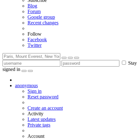
Subscribe
Blog
Forum
Google group
Recent changes
Follow
Facebook
Twitter
Stay
signed in
anonymous
Sign in
Reset password
Create an account
Activity
Latest updates
Private tags
Account