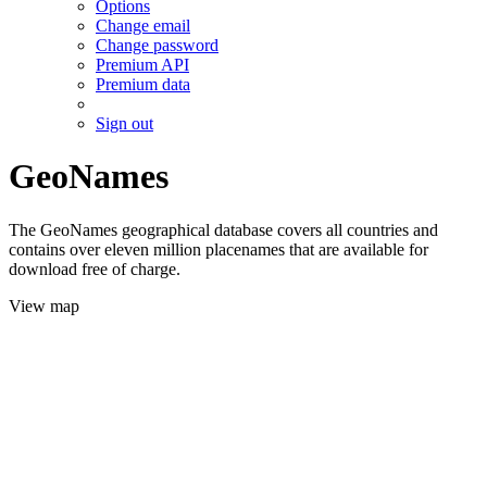
Options
Change email
Change password
Premium API
Premium data
Sign out
GeoNames
The GeoNames geographical database covers all countries and
contains over eleven million placenames that are available for
download free of charge.
View map