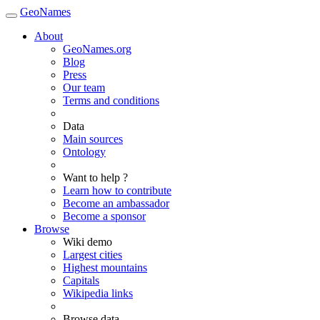
GeoNames
About
GeoNames.org
Blog
Press
Our team
Terms and conditions
Data
Main sources
Ontology
Want to help ?
Learn how to contribute
Become an ambassador
Become a sponsor
Browse
Wiki demo
Largest cities
Highest mountains
Capitals
Wikipedia links
Browse data