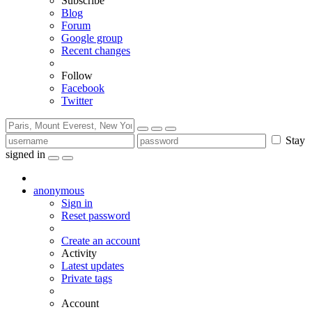
Subscribe
Blog
Forum
Google group
Recent changes
Follow
Facebook
Twitter
Stay
signed in
anonymous
Sign in
Reset password
Create an account
Activity
Latest updates
Private tags
Account