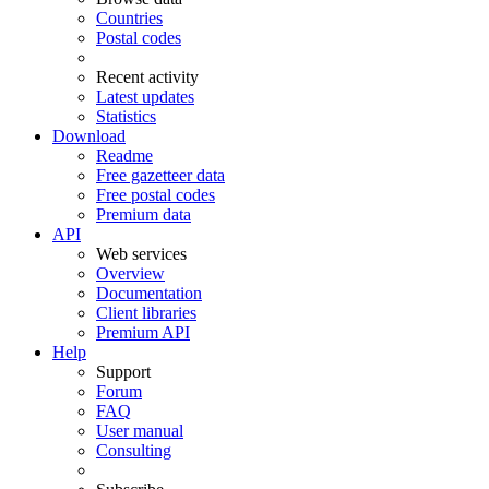
Countries
Postal codes
Recent activity
Latest updates
Statistics
Download
Readme
Free gazetteer data
Free postal codes
Premium data
API
Web services
Overview
Documentation
Client libraries
Premium API
Help
Support
Forum
FAQ
User manual
Consulting