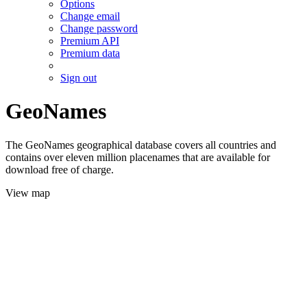
Options
Change email
Change password
Premium API
Premium data
Sign out
GeoNames
The GeoNames geographical database covers all countries and
contains over eleven million placenames that are available for
download free of charge.
View map