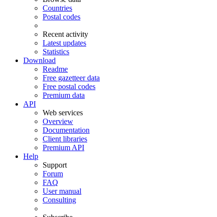
Countries
Postal codes
Recent activity
Latest updates
Statistics
Download
Readme
Free gazetteer data
Free postal codes
Premium data
API
Web services
Overview
Documentation
Client libraries
Premium API
Help
Support
Forum
FAQ
User manual
Consulting