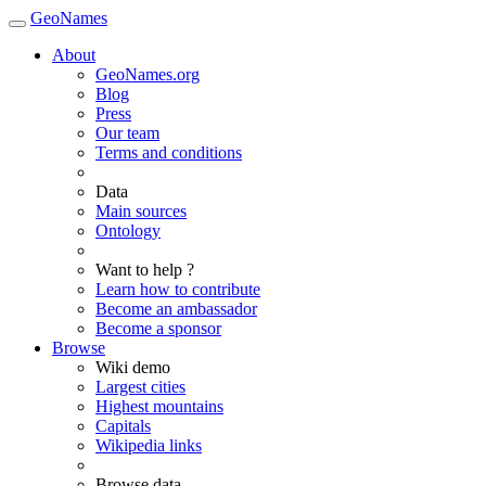
GeoNames
About
GeoNames.org
Blog
Press
Our team
Terms and conditions
Data
Main sources
Ontology
Want to help ?
Learn how to contribute
Become an ambassador
Become a sponsor
Browse
Wiki demo
Largest cities
Highest mountains
Capitals
Wikipedia links
Browse data