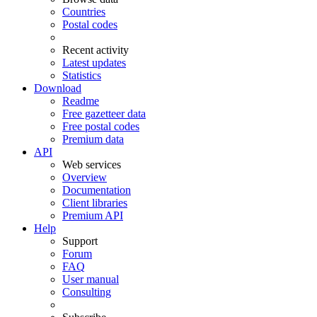
Countries
Postal codes
Recent activity
Latest updates
Statistics
Download
Readme
Free gazetteer data
Free postal codes
Premium data
API
Web services
Overview
Documentation
Client libraries
Premium API
Help
Support
Forum
FAQ
User manual
Consulting