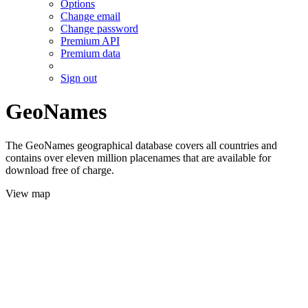
Options
Change email
Change password
Premium API
Premium data
Sign out
GeoNames
The GeoNames geographical database covers all countries and
contains over eleven million placenames that are available for
download free of charge.
View map