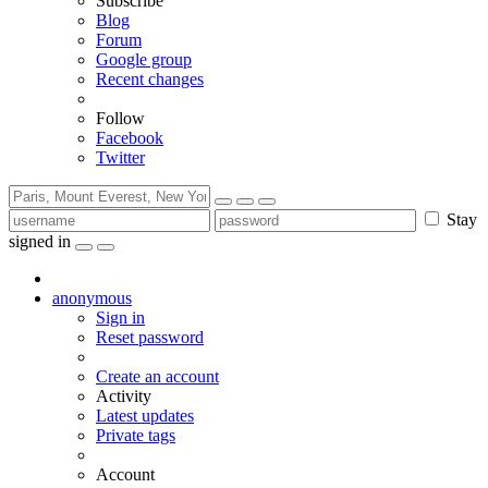
Subscribe
Blog
Forum
Google group
Recent changes
Follow
Facebook
Twitter
Stay
signed in
anonymous
Sign in
Reset password
Create an account
Activity
Latest updates
Private tags
Account