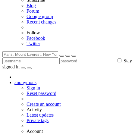
Subscribe
Blog
Forum
Google group
Recent changes
Follow
Facebook
Twitter
Stay
signed in
anonymous
Sign in
Reset password
Create an account
Activity
Latest updates
Private tags
Account