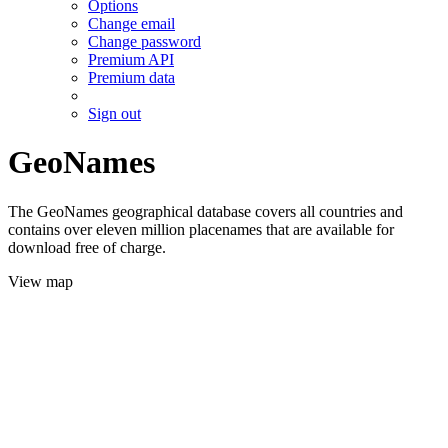
Options
Change email
Change password
Premium API
Premium data
Sign out
GeoNames
The GeoNames geographical database covers all countries and
contains over eleven million placenames that are available for
download free of charge.
View map