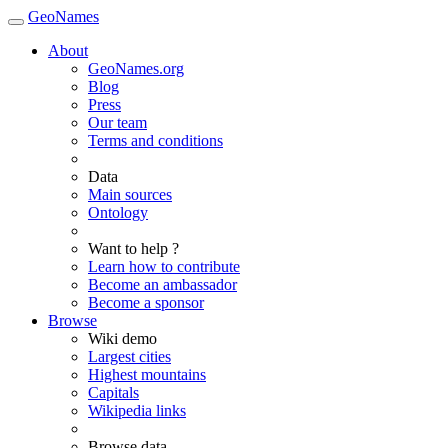
GeoNames
About
GeoNames.org
Blog
Press
Our team
Terms and conditions
Data
Main sources
Ontology
Want to help ?
Learn how to contribute
Become an ambassador
Become a sponsor
Browse
Wiki demo
Largest cities
Highest mountains
Capitals
Wikipedia links
Browse data