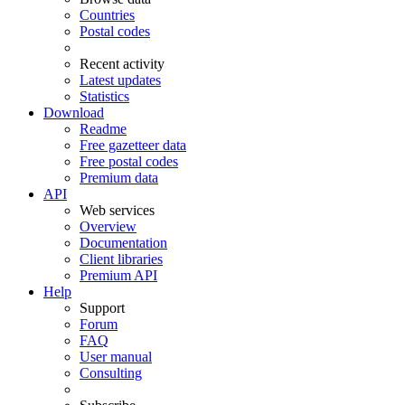
Countries
Postal codes
Recent activity
Latest updates
Statistics
Download
Readme
Free gazetteer data
Free postal codes
Premium data
API
Web services
Overview
Documentation
Client libraries
Premium API
Help
Support
Forum
FAQ
User manual
Consulting