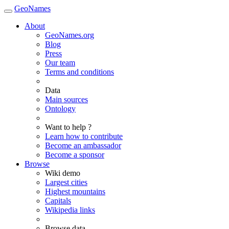
GeoNames
About
GeoNames.org
Blog
Press
Our team
Terms and conditions
Data
Main sources
Ontology
Want to help ?
Learn how to contribute
Become an ambassador
Become a sponsor
Browse
Wiki demo
Largest cities
Highest mountains
Capitals
Wikipedia links
Browse data