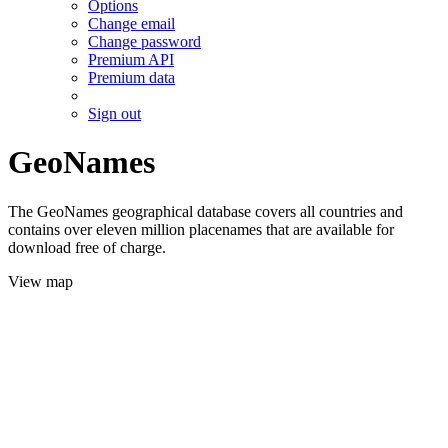
Options
Change email
Change password
Premium API
Premium data
Sign out
GeoNames
The GeoNames geographical database covers all countries and
contains over eleven million placenames that are available for
download free of charge.
View map