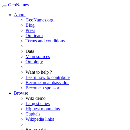
GeoNames
About
GeoNames.org
Blog
Press
Our team
Terms and conditions
Data
Main sources
Ontology
Want to help ?
Learn how to contribute
Become an ambassador
Become a sponsor
Browse
Wiki demo
Largest cities
Highest mountains
Capitals
Wikipedia links
Browse data