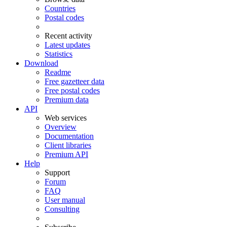
Countries
Postal codes
Recent activity
Latest updates
Statistics
Download
Readme
Free gazetteer data
Free postal codes
Premium data
API
Web services
Overview
Documentation
Client libraries
Premium API
Help
Support
Forum
FAQ
User manual
Consulting