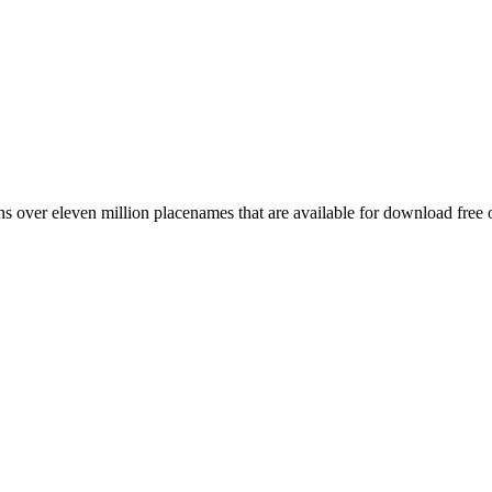
 over eleven million placenames that are available for download free 