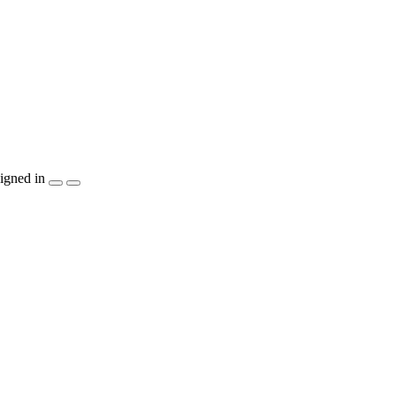
igned in