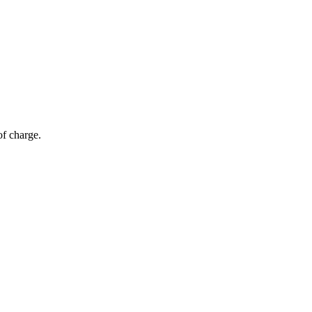
of charge.