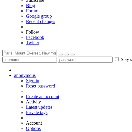
Subscribe
Blog
Forum
Google group
Recent changes
Follow
Facebook
Twitter
Stay s
anonymous
Sign in
Reset password
Create an account
Activity
Latest updates
Private tags
Account
Options