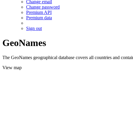
Change email
Change password
Premium API
Premium data
Sign out
GeoNames
The GeoNames geographical database covers all countries and contains
View map