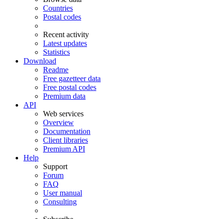
Countries
Postal codes
Recent activity
Latest updates
Statistics
Download
Readme
Free gazetteer data
Free postal codes
Premium data
API
Web services
Overview
Documentation
Client libraries
Premium API
Help
Support
Forum
FAQ
User manual
Consulting