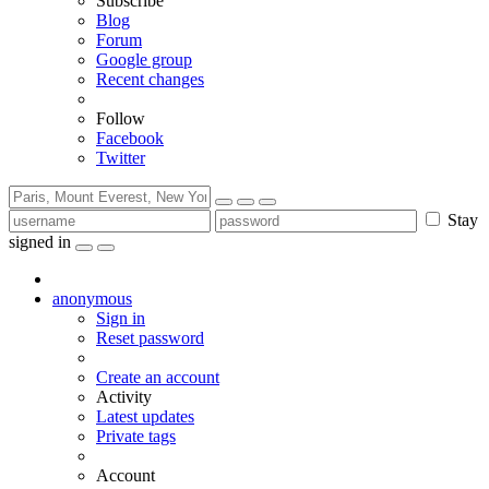
Subscribe
Blog
Forum
Google group
Recent changes
Follow
Facebook
Twitter
Stay
signed in
anonymous
Sign in
Reset password
Create an account
Activity
Latest updates
Private tags
Account