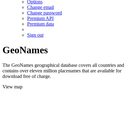
Options
Change email
Change password
Premium API
Premium data
Sign out
GeoNames
The GeoNames geographical database covers all countries and
contains over eleven million placenames that are available for
download free of charge.
View map