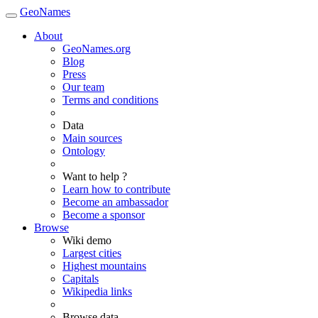
GeoNames
About
GeoNames.org
Blog
Press
Our team
Terms and conditions
Data
Main sources
Ontology
Want to help ?
Learn how to contribute
Become an ambassador
Become a sponsor
Browse
Wiki demo
Largest cities
Highest mountains
Capitals
Wikipedia links
Browse data