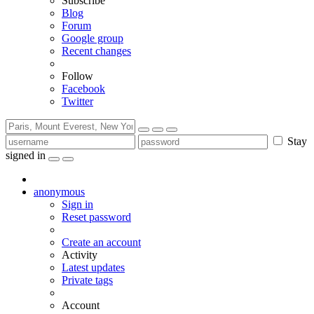
Subscribe
Blog
Forum
Google group
Recent changes
Follow
Facebook
Twitter
Stay
signed in
anonymous
Sign in
Reset password
Create an account
Activity
Latest updates
Private tags
Account