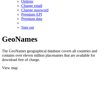
Options
Change email
Change password
Premium API
Premium data
Sign out
GeoNames
The GeoNames geographical database covers all countries and
contains over eleven million placenames that are available for
download free of charge.
View map