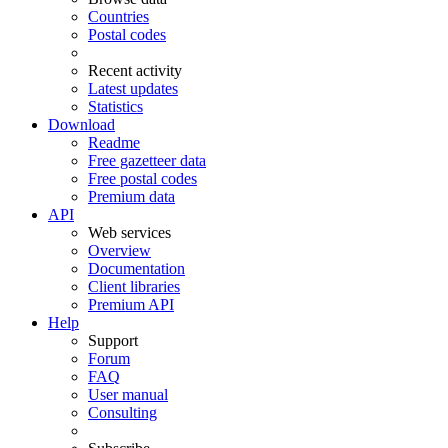
Countries
Postal codes
Recent activity
Latest updates
Statistics
Download
Readme
Free gazetteer data
Free postal codes
Premium data
API
Web services
Overview
Documentation
Client libraries
Premium API
Help
Support
Forum
FAQ
User manual
Consulting