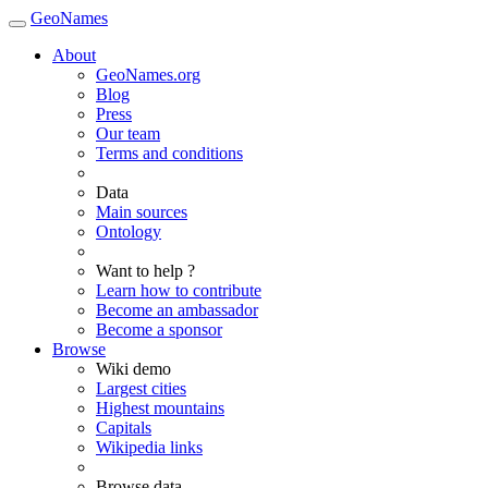
GeoNames
About
GeoNames.org
Blog
Press
Our team
Terms and conditions
Data
Main sources
Ontology
Want to help ?
Learn how to contribute
Become an ambassador
Become a sponsor
Browse
Wiki demo
Largest cities
Highest mountains
Capitals
Wikipedia links
Browse data