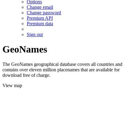
Options
Change email
Change password
Premium API
Premium data
Sign out
GeoNames
The GeoNames geographical database covers all countries and
contains over eleven million placenames that are available for
download free of charge.
View map