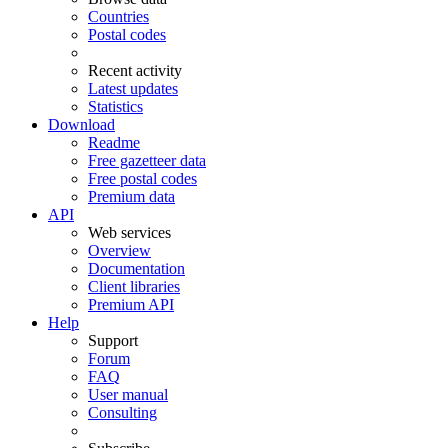
Countries
Postal codes
Recent activity
Latest updates
Statistics
Download
Readme
Free gazetteer data
Free postal codes
Premium data
API
Web services
Overview
Documentation
Client libraries
Premium API
Help
Support
Forum
FAQ
User manual
Consulting