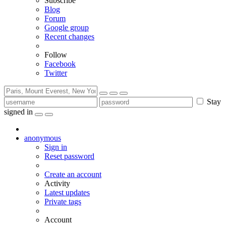
Subscribe
Blog
Forum
Google group
Recent changes
Follow
Facebook
Twitter
Stay
signed in
anonymous
Sign in
Reset password
Create an account
Activity
Latest updates
Private tags
Account