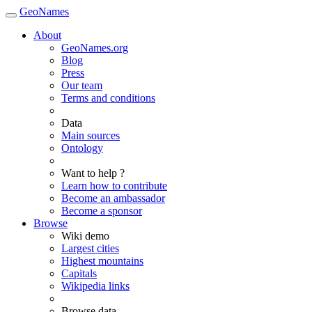
GeoNames
About
GeoNames.org
Blog
Press
Our team
Terms and conditions
Data
Main sources
Ontology
Want to help ?
Learn how to contribute
Become an ambassador
Become a sponsor
Browse
Wiki demo
Largest cities
Highest mountains
Capitals
Wikipedia links
Browse data