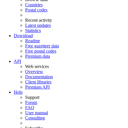
Countries
Postal codes
Recent activity
Latest updates
Statistics
Download
Readme
Free gazetteer data
Free postal codes
Premium data
API
Web services
Overview
Documentation
Client libraries
Premium API
Help
Support
Forum
FAQ
User manual
Consulting