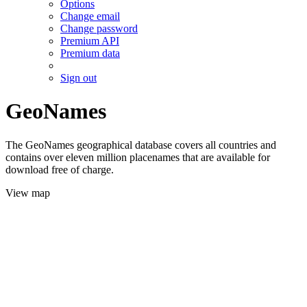
Options
Change email
Change password
Premium API
Premium data
Sign out
GeoNames
The GeoNames geographical database covers all countries and
contains over eleven million placenames that are available for
download free of charge.
View map