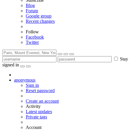
Subscribe
Blog
Forum
Google group
Recent changes
Follow
Facebook
Twitter
Stay
signed in
anonymous
Sign in
Reset password
Create an account
Activity
Latest updates
Private tags
Account