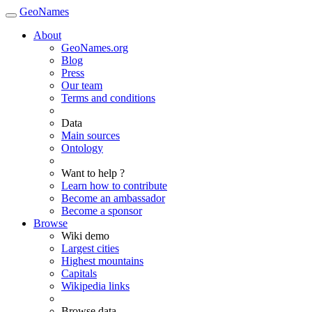
GeoNames
About
GeoNames.org
Blog
Press
Our team
Terms and conditions
Data
Main sources
Ontology
Want to help ?
Learn how to contribute
Become an ambassador
Become a sponsor
Browse
Wiki demo
Largest cities
Highest mountains
Capitals
Wikipedia links
Browse data