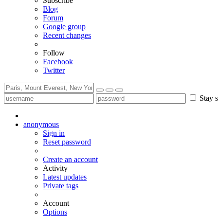
Subscribe
Blog
Forum
Google group
Recent changes
Follow
Facebook
Twitter
Stay s
anonymous
Sign in
Reset password
Create an account
Activity
Latest updates
Private tags
Account
Options