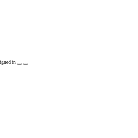
igned in