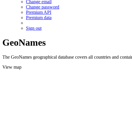
Change email
Change password
Premium API
Premium data
Sign out
GeoNames
The GeoNames geographical database covers all countries and contains
View map