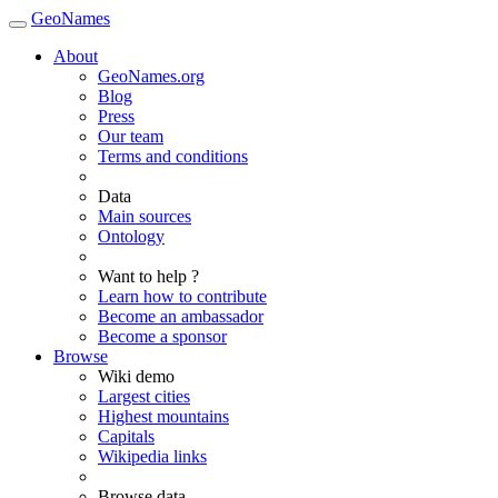
GeoNames
About
GeoNames.org
Blog
Press
Our team
Terms and conditions
Data
Main sources
Ontology
Want to help ?
Learn how to contribute
Become an ambassador
Become a sponsor
Browse
Wiki demo
Largest cities
Highest mountains
Capitals
Wikipedia links
Browse data