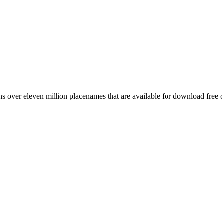
 over eleven million placenames that are available for download free 