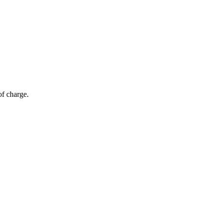
of charge.