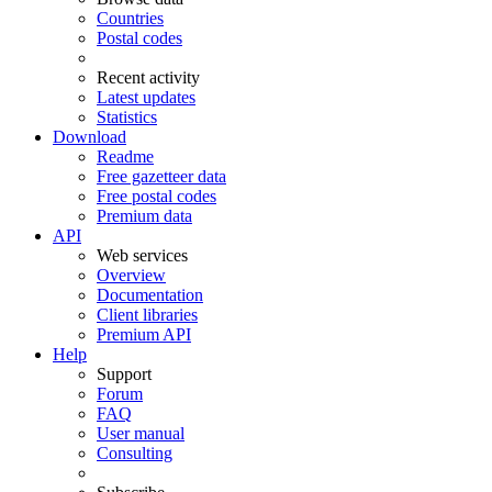
Countries
Postal codes
Recent activity
Latest updates
Statistics
Download
Readme
Free gazetteer data
Free postal codes
Premium data
API
Web services
Overview
Documentation
Client libraries
Premium API
Help
Support
Forum
FAQ
User manual
Consulting