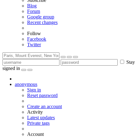
Subscribe
Blog
Forum
Google group
Recent changes
Follow
Facebook
Twitter
Stay
signed in
anonymous
Sign in
Reset password
Create an account
Activity
Latest updates
Private tags
Account