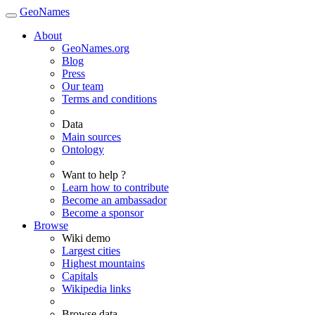
GeoNames
About
GeoNames.org
Blog
Press
Our team
Terms and conditions
Data
Main sources
Ontology
Want to help ?
Learn how to contribute
Become an ambassador
Become a sponsor
Browse
Wiki demo
Largest cities
Highest mountains
Capitals
Wikipedia links
Browse data