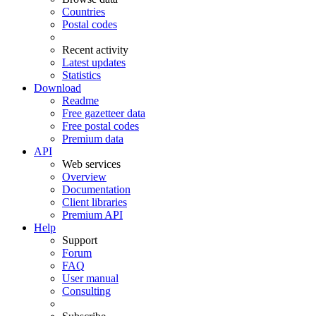
Countries
Postal codes
Recent activity
Latest updates
Statistics
Download
Readme
Free gazetteer data
Free postal codes
Premium data
API
Web services
Overview
Documentation
Client libraries
Premium API
Help
Support
Forum
FAQ
User manual
Consulting