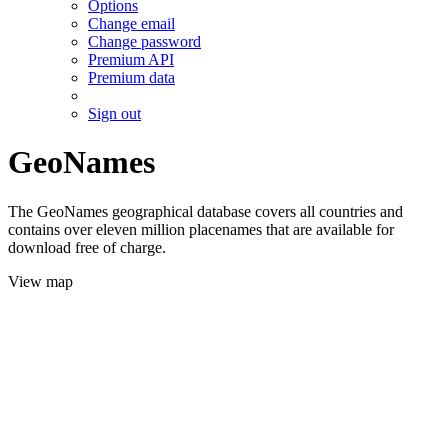
Options
Change email
Change password
Premium API
Premium data
Sign out
GeoNames
The GeoNames geographical database covers all countries and
contains over eleven million placenames that are available for
download free of charge.
View map