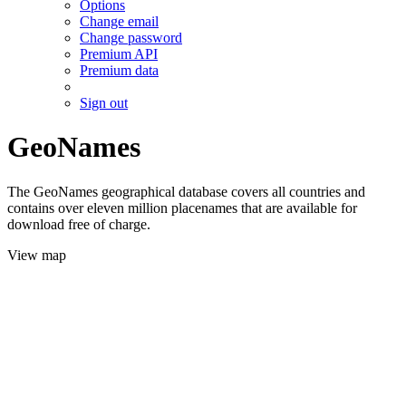
Options
Change email
Change password
Premium API
Premium data
Sign out
GeoNames
The GeoNames geographical database covers all countries and
contains over eleven million placenames that are available for
download free of charge.
View map