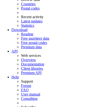
Countries
Postal codes
Recent activity
Latest updates
Statistics
Download
Readme
Free gazetteer data
Free postal codes
Premium data
API
Web services
Overview
Documentation
Client libraries
Premium API
Help
Support
Forum
FAQ
User manual
Consulting