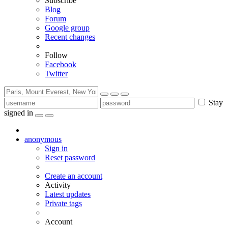
Subscribe
Blog
Forum
Google group
Recent changes
Follow
Facebook
Twitter
Stay
signed in
anonymous
Sign in
Reset password
Create an account
Activity
Latest updates
Private tags
Account