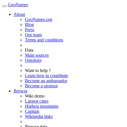
GeoNames
About
GeoNames.org
Blog
Press
Our team
Terms and conditions
Data
Main sources
Ontology
Want to help ?
Learn how to contribute
Become an ambassador
Become a sponsor
Browse
Wiki demo
Largest cities
Highest mountains
Capitals
Wikipedia links
Browse data