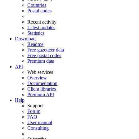
Countries
Postal codes
Recent activity
Latest updates
Statistics
Download
Readme
Free gazetteer data
Free postal codes
Premium data
API
Web services
Overview
Documentation
Client libraries
Premium API
Help
Support
Forum
FAQ
User manual
Consulting