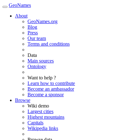
GeoNames
About
GeoNames.org
Blog
Press
Our team
Terms and conditions
Data
Main sources
Ontology
Want to help ?
Learn how to contribute
Become an ambassador
Become a sponsor
Browse
Wiki demo
Largest cities
Highest mountains
Capitals
Wikipedia links
Browse data