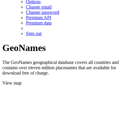
Options
Change email
Change password
Premium API
Premium data
Sign out
GeoNames
The GeoNames geographical database covers all countries and
contains over eleven million placenames that are available for
download free of charge.
View map