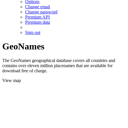
Options
Change email
Change password
Premium API
Premium data
Sign out
GeoNames
The GeoNames geographical database covers all countries and
contains over eleven million placenames that are available for
download free of charge.
View map