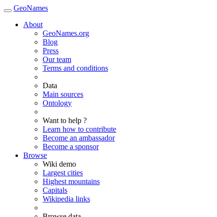
GeoNames
About
GeoNames.org
Blog
Press
Our team
Terms and conditions
Data
Main sources
Ontology
Want to help ?
Learn how to contribute
Become an ambassador
Become a sponsor
Browse
Wiki demo
Largest cities
Highest mountains
Capitals
Wikipedia links
Browse data