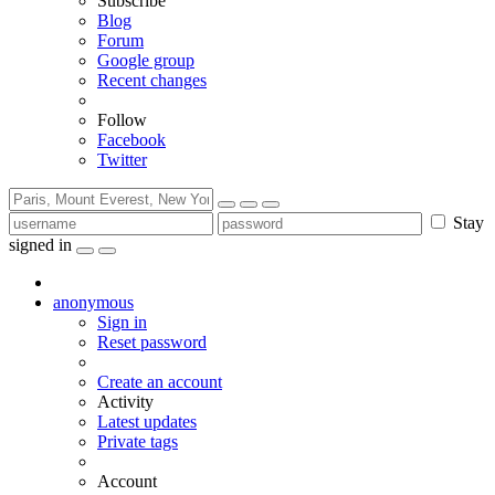
Subscribe
Blog
Forum
Google group
Recent changes
Follow
Facebook
Twitter
Stay
signed in
anonymous
Sign in
Reset password
Create an account
Activity
Latest updates
Private tags
Account