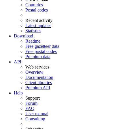
Countries
Postal codes
Recent activity
Latest updates
Statistics
Download
Readme
Free gazetteer data
Free postal codes
Premium data
API
Web services
Overview
Documentation
Client libraries
Premium API
Help
Support
Forum
FAQ
User manual
Consulting