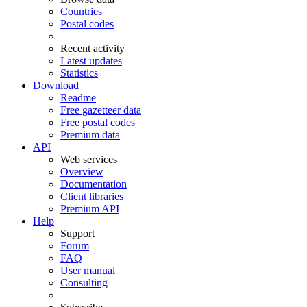
Countries
Postal codes
Recent activity
Latest updates
Statistics
Download
Readme
Free gazetteer data
Free postal codes
Premium data
API
Web services
Overview
Documentation
Client libraries
Premium API
Help
Support
Forum
FAQ
User manual
Consulting