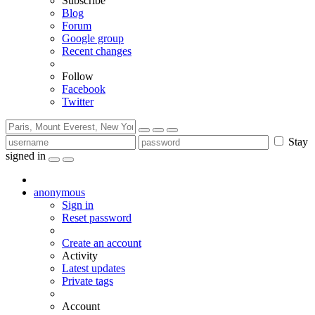
Subscribe
Blog
Forum
Google group
Recent changes
Follow
Facebook
Twitter
Stay
signed in
anonymous
Sign in
Reset password
Create an account
Activity
Latest updates
Private tags
Account