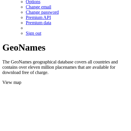
Options
Change email
Change password
Premium API
Premium data
Sign out
GeoNames
The GeoNames geographical database covers all countries and
contains over eleven million placenames that are available for
download free of charge.
View map