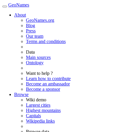
GeoNames
About
GeoNames.org
Blog
Press
Our team
Terms and conditions
Data
Main sources
Ontology
Want to help ?
Learn how to contribute
Become an ambassador
Become a sponsor
Browse
Wiki demo
Largest cities
Highest mountains
Capitals
Wikipedia links
Browse data