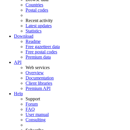
Countries
Postal codes
Recent activity
Latest updates
Statistics
Download
Readme
Free gazetteer data
Free postal codes
Premium data
API
Web services
Overview
Documentation
Client libraries
Premium API
Help
Support
Forum
FAQ
User manual
Consulting