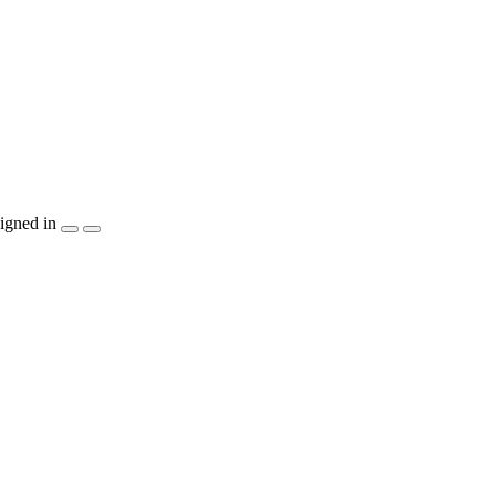
igned in