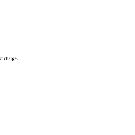
of charge.