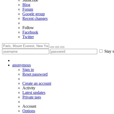
Subscribe
Blog
Forum
Google group
Recent changes
Follow
Facebook
Twitter
Stay s
anonymous
Sign in
Reset password
Create an account
Activity
Latest updates
Private tags
Account
Options