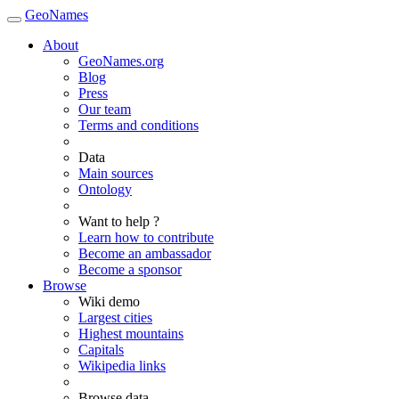
GeoNames
About
GeoNames.org
Blog
Press
Our team
Terms and conditions
Data
Main sources
Ontology
Want to help ?
Learn how to contribute
Become an ambassador
Become a sponsor
Browse
Wiki demo
Largest cities
Highest mountains
Capitals
Wikipedia links
Browse data