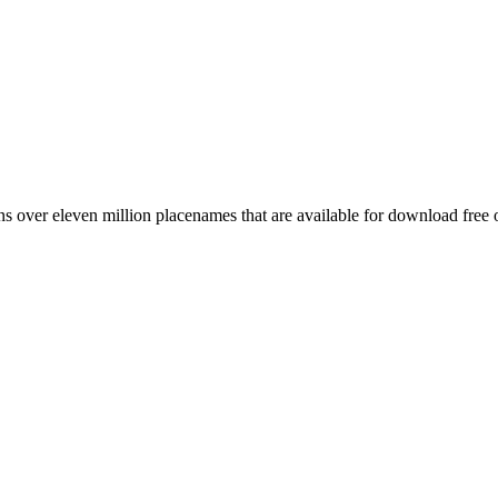
 over eleven million placenames that are available for download free 