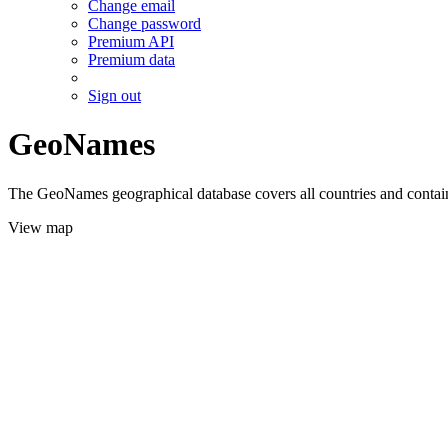
Change email
Change password
Premium API
Premium data
Sign out
GeoNames
The GeoNames geographical database covers all countries and contains
View map