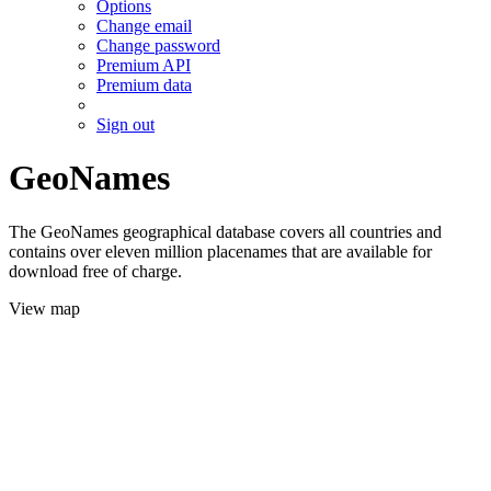
Options
Change email
Change password
Premium API
Premium data
Sign out
GeoNames
The GeoNames geographical database covers all countries and
contains over eleven million placenames that are available for
download free of charge.
View map