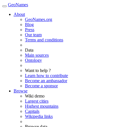
GeoNames
About
GeoNames.org
Blog
Press
Our team
Terms and conditions
Data
Main sources
Ontology
Want to help ?
Learn how to contribute
Become an ambassador
Become a sponsor
Browse
Wiki demo
Largest cities
Highest mountains
Capitals
Wikipedia links
Browse data