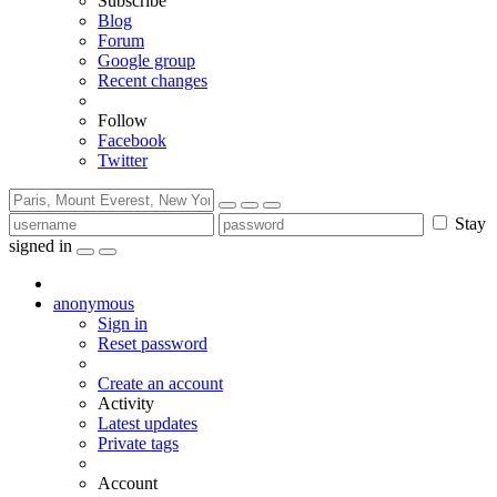
Subscribe
Blog
Forum
Google group
Recent changes
Follow
Facebook
Twitter
Stay
signed in
anonymous
Sign in
Reset password
Create an account
Activity
Latest updates
Private tags
Account