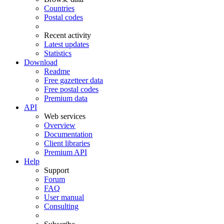
Countries
Postal codes
Recent activity
Latest updates
Statistics
Download
Readme
Free gazetteer data
Free postal codes
Premium data
API
Web services
Overview
Documentation
Client libraries
Premium API
Help
Support
Forum
FAQ
User manual
Consulting