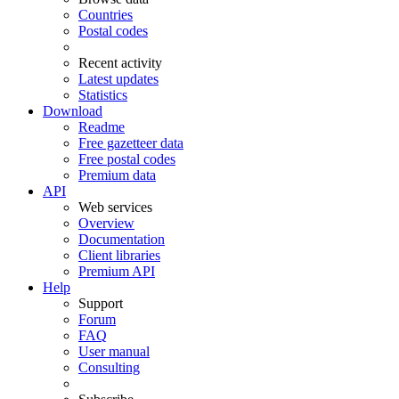
Countries
Postal codes
Recent activity
Latest updates
Statistics
Download
Readme
Free gazetteer data
Free postal codes
Premium data
API
Web services
Overview
Documentation
Client libraries
Premium API
Help
Support
Forum
FAQ
User manual
Consulting