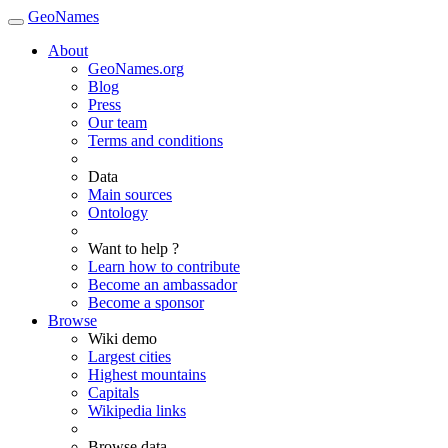
GeoNames
About
GeoNames.org
Blog
Press
Our team
Terms and conditions
Data
Main sources
Ontology
Want to help ?
Learn how to contribute
Become an ambassador
Become a sponsor
Browse
Wiki demo
Largest cities
Highest mountains
Capitals
Wikipedia links
Browse data