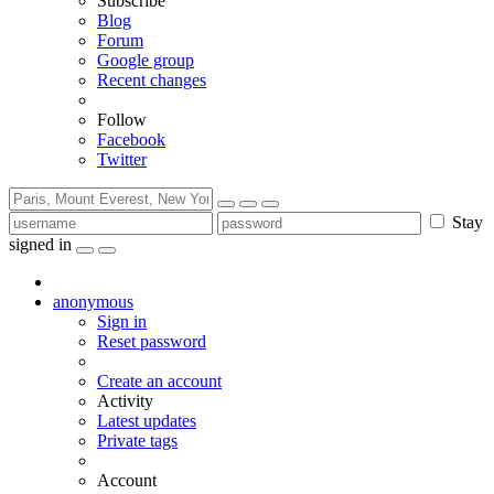
Subscribe
Blog
Forum
Google group
Recent changes
Follow
Facebook
Twitter
Stay
signed in
anonymous
Sign in
Reset password
Create an account
Activity
Latest updates
Private tags
Account