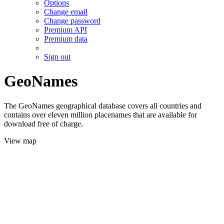
Options
Change email
Change password
Premium API
Premium data
Sign out
GeoNames
The GeoNames geographical database covers all countries and
contains over eleven million placenames that are available for
download free of charge.
View map